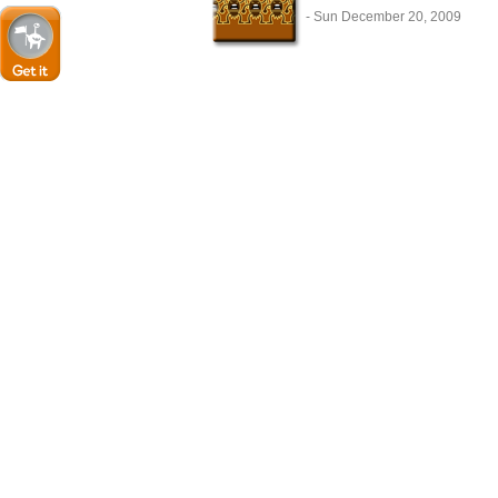
- Sun December 20, 2009