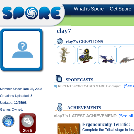
What is Spore
Get Spore
clay7
clay7's CREATIONS
SPORECASTS
(See 
RECENT SPORECASTS MADE BY clay7:
Member Since:
Dec 25, 2008
Creations Uploaded:
8
Updated:
12/25/08
ACHIEVEMENTS
Games Owned:
clay7's LATEST ACHIEVEMENT:
(See all
Ergonomically Terrific!
Complete the Tribal stage in le