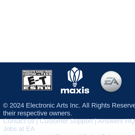
© 2024 Electronic Arts Inc. All Rights Reser
their respective owners.
Contact us
|
Customer Support
|
Answers HQ
Jobs at EA