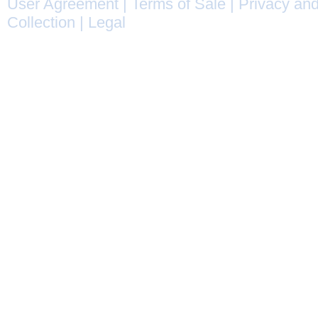
User Agreement
|
Terms of Sale
|
Privacy and
Collection
|
Legal