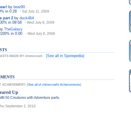
war!
by
bear90
20%
in 0:28
- Sat July 11, 2009
e part 2
by
duck464
100%
in 09:58
- Wed July 8, 2009
by
TheGalaxy
 100%
in 0:00
- Wed July 8, 2009
STS
(See all
in Sporepedia)
STS MADE BY chimecoatl:
EMENTS
ST ACHIEVEMENT:
(See all of chimecoatl's Achievements)
eared Up
tfit 50 Creatures with Adventure parts.
Thu September 2, 2010