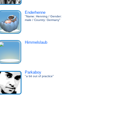
Enderhenne
"Name: Henning / Gender:
male / Country: Germany"
Himmelslaub
Parkaboy
"a bit out of practice"