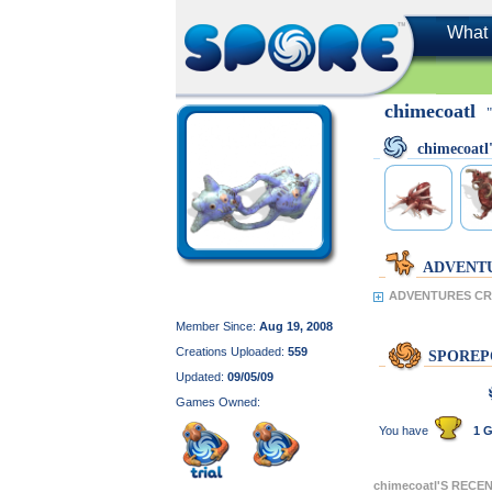
What 
chimecoatl
chimecoat
ADVENT
ADVENTURES CRE
Member Since:
Aug 19, 2008
Creations Uploaded:
559
SPOREP
Updated:
09/05/09
Games Owned:
You have
1 G
chimecoatl'S RECE