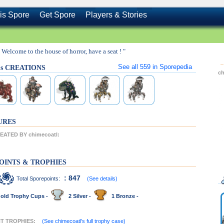
is Spore
Get Spore
Players & Stories
" Welcome to the house of horror, have a seat ! "
See all
559
in Sporepedia
l's CREATIONS
c
URES
ATED BY chimecoatl:
OINTS & TROPHIES
: 847
Total Sporepoints:
(See details)
old Trophy Cups -
2 Silver -
1 Bronze -
NT TROPHIES:
(See chimecoatl's full trophy case)