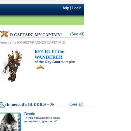
Help
|
Login
(See all)
O CAPTAIN! MY CAPTAIN!
himecoatl's HIGHEST-RANKED CAPTAIN IS:
RECRUIT
the
WANDERER
of the
City Guard
empire
- 36
(See all)
chimecoatl's BUDDIES
Denrin
"If you copy/modify please
remember to give credit"