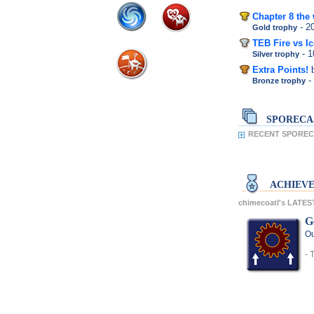
Chapter 8 the 
- 
Gold trophy
TEB Fire vs Ic
- 
Silver trophy
Extra Points!
-
Bronze trophy
SPORECA
RECENT SPORECA
ACHIEV
chimecoatl's LATE
G
Ou
- 