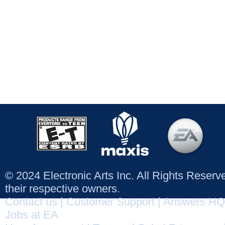
© 2024 Electronic Arts Inc. All Rights Reser
their respective owners.
Contact us
|
Customer Support
|
Answers HQ
Jobs at EA