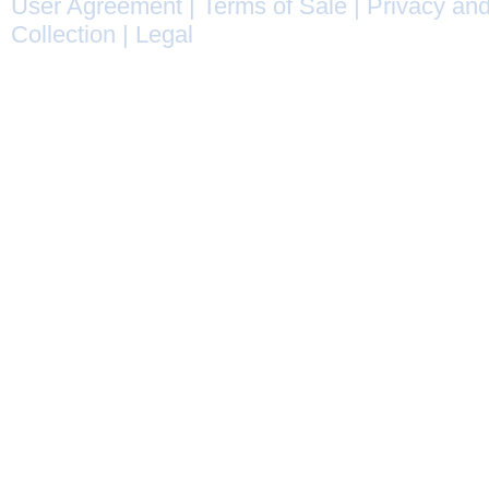
User Agreement
|
Terms of Sale
|
Privacy and
Collection
|
Legal