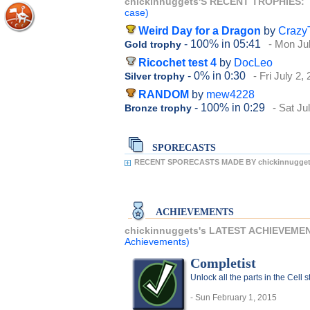
chickinnuggets'S RECENT TROPHIES:
case)
Weird Day for a Dragon
by
Crazy
- 100%
in 05:41
- Mon Ju
Gold trophy
Ricochet test 4
by
DocLeo
- 0%
in 0:30
- Fri July 2,
Silver trophy
RANDOM
by
mew4228
- 100%
in 0:29
- Sat Ju
Bronze trophy
SPORECASTS
RECENT SPORECASTS MADE BY chickinnugget
ACHIEVEMENTS
chickinnuggets's LATEST ACHIEVEME
Achievements)
Completist
Unlock all the parts in the Cell 
- Sun February 1, 2015