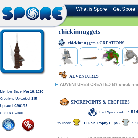
What is Spore
Get Spore
chickinnuggets
chickinnuggets's CREATIONS
ADVENTURES
ADVENTURES CREATED BY chickinn
Member Since:
Mar 18, 2010
Creations Uploaded:
135
SPOREPOINTS & TROPHIES
Updated:
02/01/15
: 51
Total Sporepoints:
Games Owned:
You have
11 Gold Trophy Cups -
9 Si