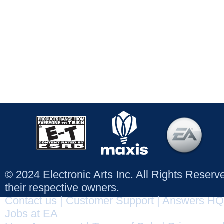
© 2024 Electronic Arts Inc. All Rights Reser
their respective owners.
Contact us
|
Customer Support
|
Answers HQ
Jobs at EA