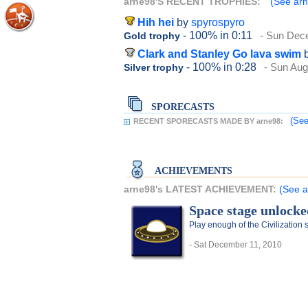
arne98'S RECENT TROPHIES:
(See arn
Hih hei
by
spyrospyro
- 100%
in 0:11
- Sun Dec
Gold trophy
Clark and Stanley Go lava swim
- 100%
in 0:28
- Sun Aug
Silver trophy
SPORECASTS
(See
RECENT SPORECASTS MADE BY arne98:
ACHIEVEMENTS
arne98's LATEST ACHIEVEMENT:
(See a
Space stage unlocke
Play enough of the Civilization
- Sat December 11, 2010