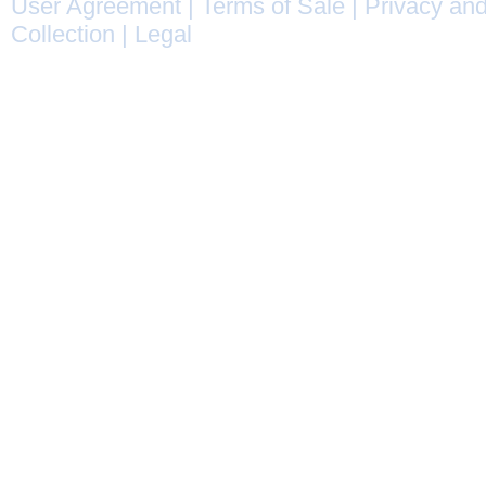
User Agreement
|
Terms of Sale
|
Privacy and
Collection
|
Legal