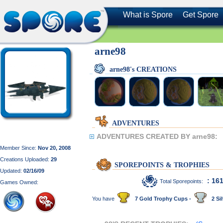
What is Spore
Get Spore
arne98
arne98's CREATIONS
ADVENTURES
ADVENTURES CREATED BY arne98:
Member Since:
Nov 20, 2008
Creations Uploaded:
29
SPOREPOINTS & TROPHIES
Updated:
02/16/09
: 16
Total Sporepoints:
Games Owned:
You have
7 Gold Trophy Cups -
2 Sil