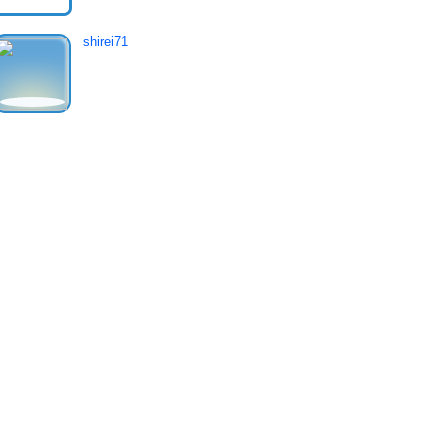
shirei71