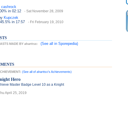
cashrock
100%
in 02:12
- Sat November 28, 2009
by
Kupczek
 45.5%
in 17:57
- Fri February 19, 2010
STS
(See all
in Sporepedia)
STS MADE BY aharttsx:
EMENTS
 ACHIEVEMENT:
(See all of aharttsx's Achievements)
night Hero
hieve Master Badge Level 10 as a Knight
Thu April 25, 2019