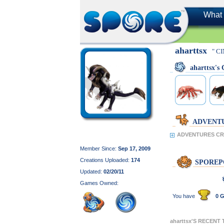
What 
aharttsx
" C
aharttsx'
ADVENT
ADVENTURES CRE
Member Since:
Sep 17, 2009
Creations Uploaded:
174
SPOREP
Updated:
02/20/11
Games Owned:
You have
0 G
aharttsx'S RECENT