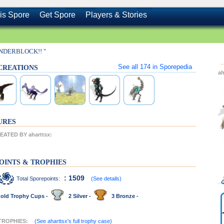
is Spore
Get Spore
Players & Stories
INDERBLOCK!! "
See all
174
in Sporepedia
s CREATIONS
ah
URES
ATED BY aharttsx:
OINTS & TROPHIES
: 1509
Total Sporepoints:
(See details)
old Trophy Cups -
2 Silver -
3 Bronze -
 TROPHIES:
(See aharttsx's full trophy case)