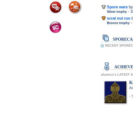
Spore wars
by
- 
Silver trophy
scrat nut run
-
Bronze trophy
SPORECA
RECENT SPORECA
ACHIEV
aharttsx's LATEST
K
Ac
- 