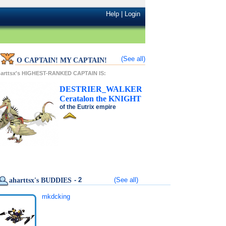
Help
|
Login
(See all)
O CAPTAIN! MY CAPTAIN!
arttsx's HIGHEST-RANKED CAPTAIN IS:
DESTRIER_WALKER
Ceratalon
the
KNIGHT
of the
Eutrix
empire
- 2
(See all)
aharttsx's BUDDIES
mkdcking