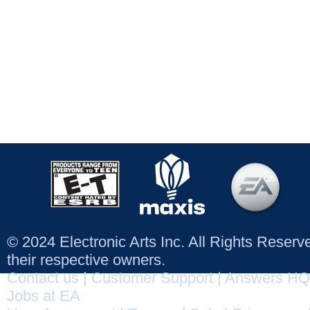
© 2024 Electronic Arts Inc. All Rights Reser
their respective owners.
Contact us
|
Customer Support
|
Answers HQ
Jobs at EA