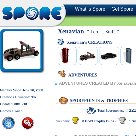
What is Spore
Get Spore
Xenavian
" I do..... Stuff. "
Xenavian's CREATIONS
ADVENTURES
ADVENTURES CREATED BY Xenavian
Member Since:
Nov 26, 2008
Creations Uploaded:
307
SPOREPOINTS & TROPHIES
Updated:
08/15/10
: 12
Total Sporepoints:
Games Owned:
You have
0 Gold Trophy Cups -
1 Sil