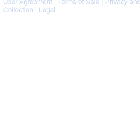
User Agreement
|
Terms of Sale
|
Privacy and
Collection
|
Legal