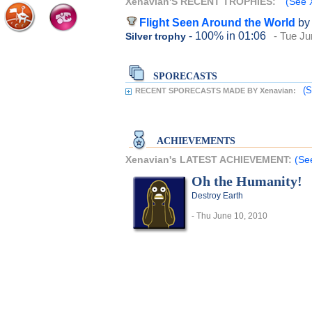
Xenavian'S RECENT TROPHIES:
(See X
Flight Seen Around the World
by
- 100%
in 01:06
- Tue Ju
Silver trophy
SPORECASTS
(S
RECENT SPORECASTS MADE BY Xenavian:
ACHIEVEMENTS
Xenavian's LATEST ACHIEVEMENT:
(Se
Oh the Humanity!
Destroy Earth
- Thu June 10, 2010