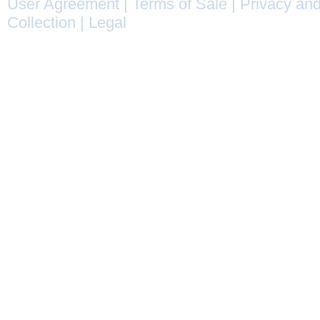
User Agreement
|
Terms of Sale
|
Privacy and
Collection
|
Legal