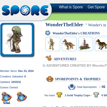
What is Spore
Get Spore
WonderTheElder
" Wonder's in 
WonderTheElder's CREATIONS
ADVENTURES
ADVENTURES CREATED BY WonderTh
Member Since:
Dec 23, 2010
Creations Uploaded:
6
SPOREPOINTS & TROPHIES
Updated:
10/15/11
: 46
Total Sporepoints:
Games Owned:
You have
1 Gold Trophy Cups -
0 Sil