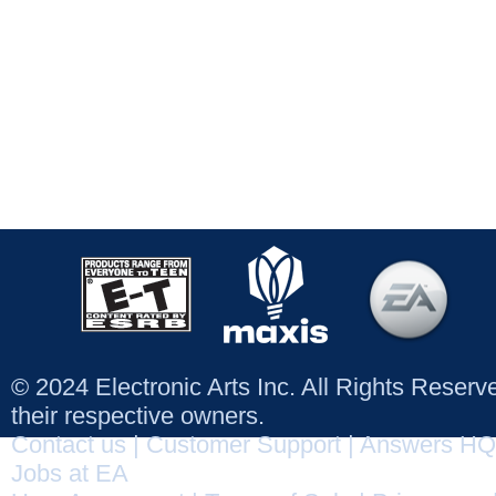
© 2024 Electronic Arts Inc. All Rights Reser
their respective owners.
Contact us
|
Customer Support
|
Answers HQ
Jobs at EA