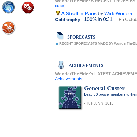
WonderTheElder'S RECENT TROPHIES
case)
A Stroll in Paris
by
WideWonder
- 100%
in 0:31
- Fri Octo
Gold trophy
SPORECASTS
RECENT SPORECASTS MADE BY WonderTheEld
ACHIEVEMENTS
WonderTheElder's LATEST ACHIEVEM
Achievements)
General Custer
Lead 30 posse members to thei
- Tue July 9, 2013