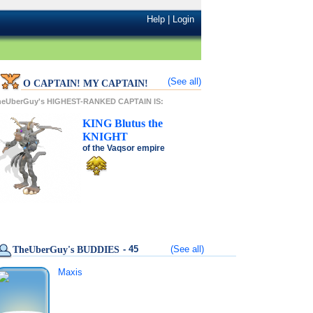
Help
|
Login
(See all)
O CAPTAIN! MY CAPTAIN!
heUberGuy's HIGHEST-RANKED CAPTAIN IS:
KING
Blutus
the
KNIGHT
of the
Vaqsor
empire
- 45
(See all)
TheUberGuy's BUDDIES
Maxis