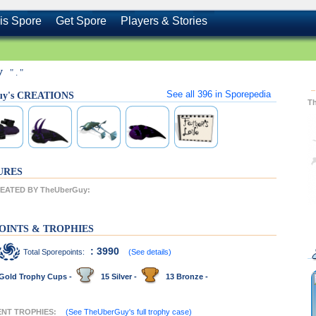
is Spore
Get Spore
Players & Stories
y
" . "
See all
396
in Sporepedia
uy's CREATIONS
T
URES
EATED BY TheUberGuy:
OINTS & TROPHIES
: 3990
Total Sporepoints:
(See details)
Gold Trophy Cups -
15 Silver -
13 Bronze -
ENT TROPHIES:
(See TheUberGuy's full trophy case)