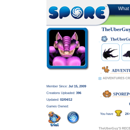
What 
TheUberGu
TheUberG
ADVENT
ADVENTURES CR
Member Since:
Jul 15, 2009
Creations Uploaded:
396
SPOREP
Updated:
02/04/12
Games Owned:
You have
24 
TheUberGuy'S REC