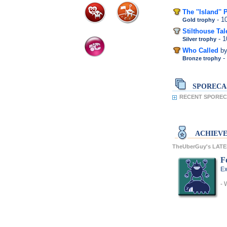
The ''Island'' 
- 
Gold trophy
Stilthouse Tal
- 
Silver trophy
Who Called
b
-
Bronze trophy
SPORECA
RECENT SPOREC
ACHIEV
TheUberGuy's LAT
F
Ex
- 