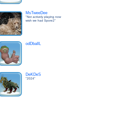
MsTweeDee
"Not actively playing now
wish we had Spore2"
odDballL
DeKDeS
"2024"