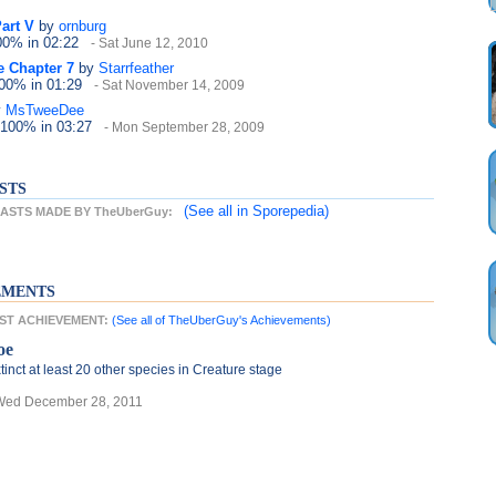
Part V
by
ornburg
100%
in 02:22
- Sat June 12, 2010
e Chapter 7
by
Starrfeather
100%
in 01:29
- Sat November 14, 2009
y
MsTweeDee
 100%
in 03:27
- Mon September 28, 2009
STS
(See all
in Sporepedia)
ASTS MADE BY TheUberGuy:
EMENTS
EST ACHIEVEMENT:
(See all of TheUberGuy's Achievements)
oe
tinct at least 20 other species in Creature stage
Wed December 28, 2011