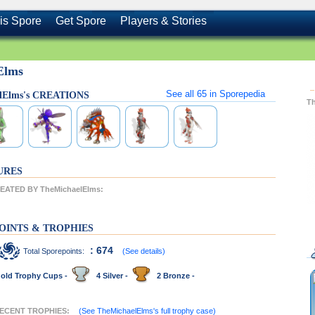
is Spore
Get Spore
Players & Stories
Elms
See all
65
in Sporepedia
lElms's CREATIONS
T
URES
ATED BY TheMichaelElms:
OINTS & TROPHIES
: 674
Total Sporepoints:
(See details)
old Trophy Cups -
4 Silver -
2 Bronze -
 RECENT TROPHIES:
(See TheMichaelElms's full trophy case)