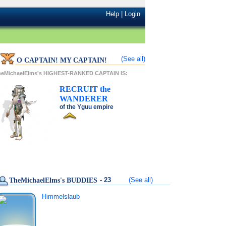
Help
|
Login
(See all)
O CAPTAIN! MY CAPTAIN!
heMichaelElms's HIGHEST-RANKED CAPTAIN IS:
RECRUIT
the
WANDERER
of the
Yguu
empire
- 23
(See all)
TheMichaelElms's BUDDIES
Himmelslaub