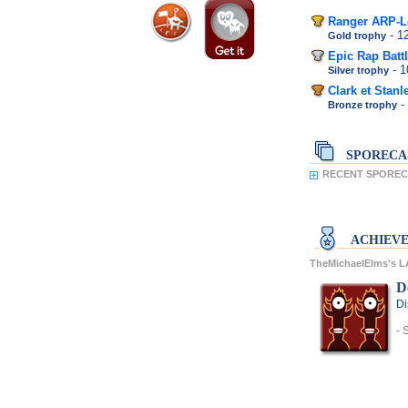
Ranger ARP-L
- 1
Gold trophy
Epic Rap Battl
- 
Silver trophy
Clark et Stanl
-
Bronze trophy
SPORECA
RECENT SPORECA
ACHIEV
TheMichaelElms's 
D
Di
- 