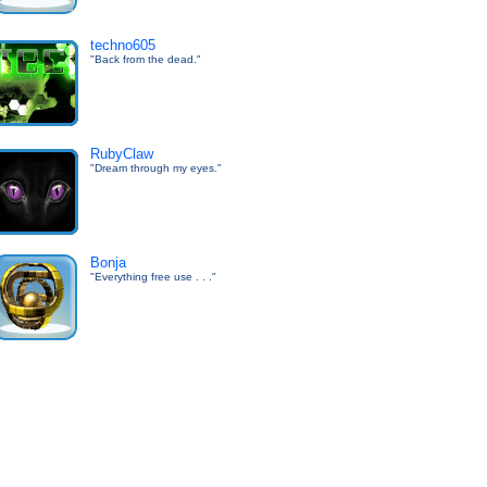
techno605
"Back from the dead."
RubyClaw
"Dream through my eyes."
Bonja
"Everything free use . . ."