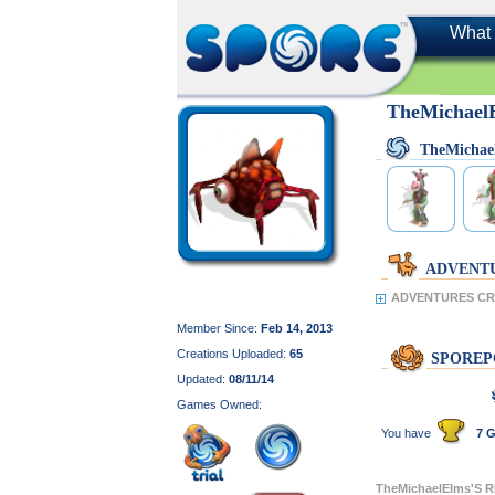
What 
TheMichael
TheMichae
ADVENT
ADVENTURES CRE
Member Since:
Feb 14, 2013
Creations Uploaded:
65
SPOREP
Updated:
08/11/14
Games Owned:
You have
7 G
TheMichaelElms'S