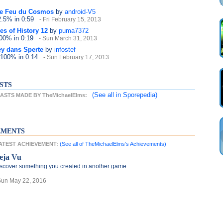
e Feu du Cosmos
by
android-V5
2.5%
in 0:59
- Fri February 15, 2013
es of History 12
by
puma7372
100%
in 0:19
- Sun March 31, 2013
ey dans Sperte
by
infostef
 100%
in 0:14
- Sun February 17, 2013
STS
(See all
in Sporepedia)
STS MADE BY TheMichaelElms:
EMENTS
LATEST ACHIEVEMENT:
(See all of TheMichaelElms's Achievements)
eja Vu
scover something you created in another game
Sun May 22, 2016