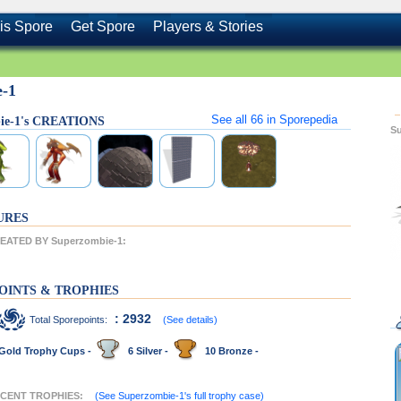
is Spore
Get Spore
Players & Stories
e-1
See all
66
in Sporepedia
ie-1's CREATIONS
S
URES
ATED BY Superzombie-1:
OINTS & TROPHIES
: 2932
Total Sporepoints:
(See details)
Gold Trophy Cups -
6 Silver -
10 Bronze -
RECENT TROPHIES:
(See Superzombie-1's full trophy case)