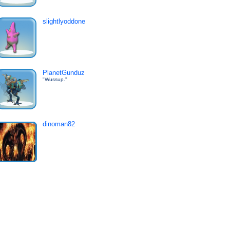
slightlyoddone
PlanetGunduz
"Wussup."
dinoman82