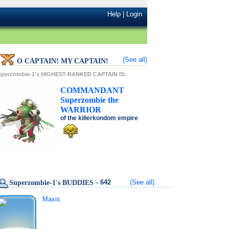
Help
|
Login
(See all)
O CAPTAIN! MY CAPTAIN!
uperzombie-1's HIGHEST-RANKED CAPTAIN IS:
COMMANDANT
Superzombie
the
WARRIOR
of the
killerkondom
empire
- 642
(See all)
Superzombie-1's BUDDIES
Maxis