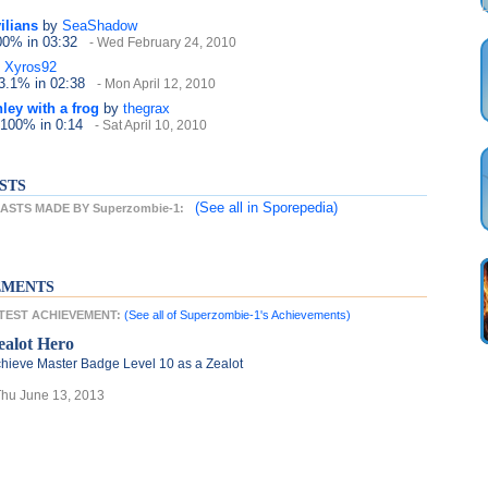
ilians
by
SeaShadow
100%
in 03:32
- Wed February 24, 2010
Xyros92
13.1%
in 02:38
- Mon April 12, 2010
ley with a frog
by
thegrax
 100%
in 0:14
- Sat April 10, 2010
STS
(See all
in Sporepedia)
STS MADE BY Superzombie-1:
EMENTS
ATEST ACHIEVEMENT:
(See all of Superzombie-1's Achievements)
ealot Hero
hieve Master Badge Level 10 as a Zealot
Thu June 13, 2013