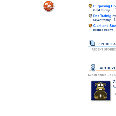
Purposing Civ
- 
Gold trophy
Das Trainig
by
- 
Silver trophy
Clark and Stan
-
Bronze trophy
SPORECA
RECENT SPORECA
ACHIEV
Superzombie-1's L
Z
Ac
- 