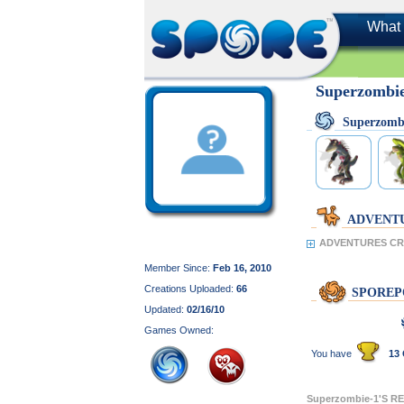
What 
Superzombi
Superzomb
ADVENT
ADVENTURES CRE
Member Since:
Feb 16, 2010
Creations Uploaded:
66
SPOREP
Updated:
02/16/10
Games Owned:
You have
13 
Superzombie-1'S 