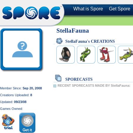
What is Spore
Get Spore
StellaFauna
StellaFauna's CREATIONS
SPORECASTS
RECENT SPORECASTS MADE BY StellaFauna:
Member Since:
Sep 20, 2008
Creations Uploaded:
8
Updated:
09/23/08
Games Owned: