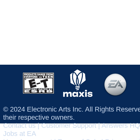
© 2024 Electronic Arts Inc. All Rights Reser
their respective owners.
Contact us
|
Customer Support
|
Answers HQ
Jobs at EA