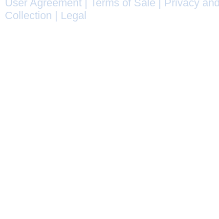
User Agreement
|
Terms of Sale
|
Privacy and
Collection
|
Legal