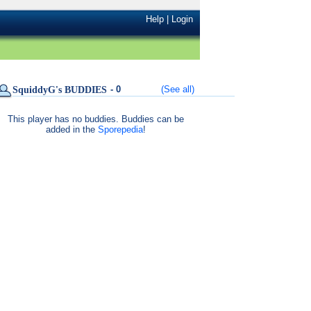
Help
|
Login
- 0
(See all)
SquiddyG's BUDDIES
This player has no buddies. Buddies can be
added in the
Sporepedia
!