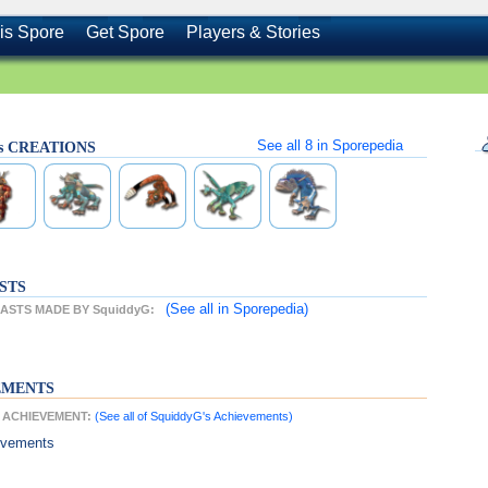
is Spore
Get Spore
Players & Stories
See all
8
in Sporepedia
's CREATIONS
STS
(See all
in Sporepedia)
ASTS MADE BY SquiddyG:
EMENTS
T ACHIEVEMENT:
(See all of SquiddyG's Achievements)
evements