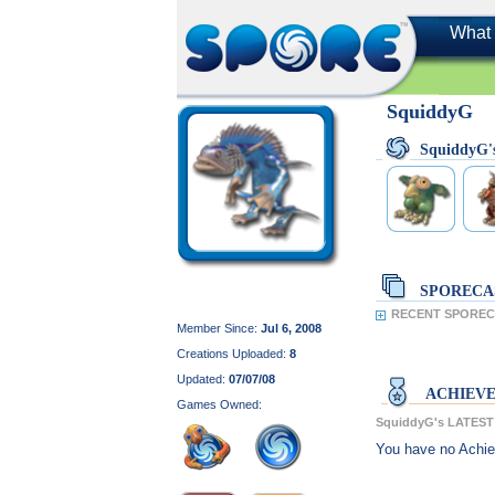
What 
SquiddyG
SquiddyG
SPORECA
RECENT SPOREC
Member Since:
Jul 6, 2008
Creations Uploaded:
8
Updated:
07/07/08
ACHIEV
Games Owned:
SquiddyG's LATES
You have no Achi