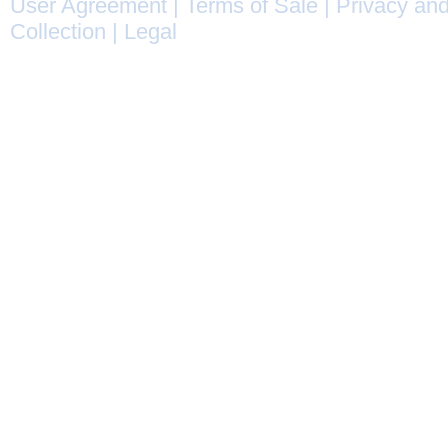
User Agreement
|
Terms of Sale
|
Privacy and
Collection
|
Legal