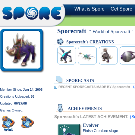
What is Spore
Get Spore
Sporecraft
" World of Sporecraft "
Sporecraft's CREATIONS
SPORECASTS
(
RECENT SPORECASTS MADE BY Sporecraft:
Member Since:
Jun 14, 2008
Creations Uploaded:
86
Updated:
06/27/08
ACHIEVEMENTS
Games Owned:
Sporecraft's LATEST ACHIEVEMENT:
(S
Evolver
Finish Creature stage