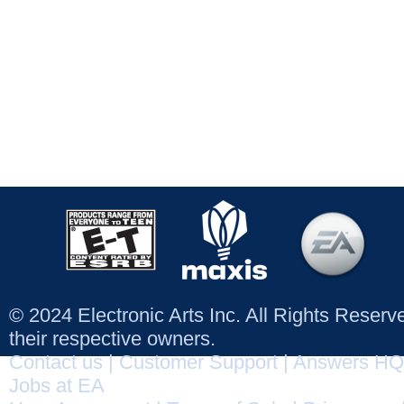
© 2024 Electronic Arts Inc. All Rights Reser
their respective owners.
Contact us
|
Customer Support
|
Answers HQ
Jobs at EA