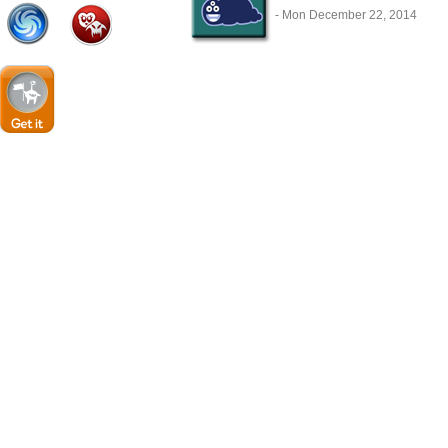
- Mon December 22, 2014