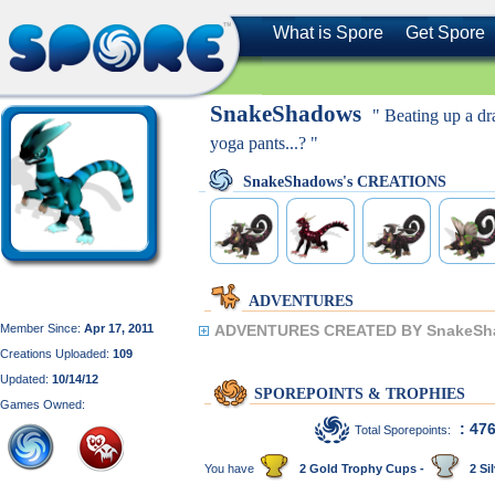
What is Spore
Get Spore
SnakeShadows
" Beating up a d
yoga pants...? "
SnakeShadows's CREATIONS
ADVENTURES
Member Since:
Apr 17, 2011
ADVENTURES CREATED BY SnakeSh
Creations Uploaded:
109
Updated:
10/14/12
SPOREPOINTS & TROPHIES
Games Owned:
: 47
Total Sporepoints:
You have
2 Gold Trophy Cups -
2 Sil