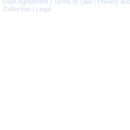
User Agreement
|
Terms of Sale
|
Privacy and
Collection
|
Legal