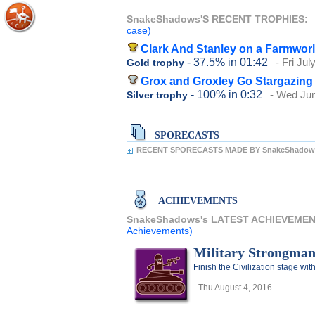
SnakeShadows'S RECENT TROPHIES:
case)
Clark And Stanley on a Farmwor
- 37.5%
in 01:42
- Fri Jul
Gold trophy
Grox and Groxley Go Stargazing
- 100%
in 0:32
- Wed Jun
Silver trophy
SPORECASTS
RECENT SPORECASTS MADE BY SnakeShadow
ACHIEVEMENTS
SnakeShadows's LATEST ACHIEVEME
Achievements)
Military Strongma
Finish the Civilization stage with
- Thu August 4, 2016