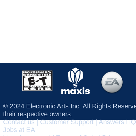
© 2024 Electronic Arts Inc. All Rights Reser
their respective owners.
Contact us
|
Customer Support
|
Answers HQ
Jobs at EA