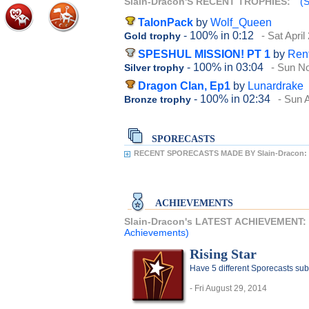
Slain-Dracon'S RECENT TROPHIES:
(S
TalonPack
by
Wolf_Queen
- 100%
in 0:12
- Sat April
Gold trophy
SPESHUL MISSION! PT 1
by
Ren
- 100%
in 03:04
- Sun N
Silver trophy
Dragon Clan, Ep1
by
Lunardrake
- 100%
in 02:34
- Sun A
Bronze trophy
SPORECASTS
RECENT SPORECASTS MADE BY Slain-Dracon:
ACHIEVEMENTS
Slain-Dracon's LATEST ACHIEVEMENT:
Achievements)
Rising Star
Have 5 different Sporecasts sub
- Fri August 29, 2014