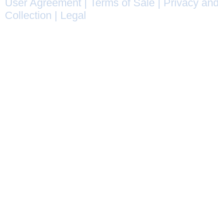
User Agreement
|
Terms of Sale
|
Privacy and
Collection
|
Legal