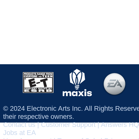
© 2024 Electronic Arts Inc. All Rights Reser
their respective owners.
Contact us
|
Customer Support
|
Answers HQ
Jobs at EA