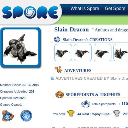
What is Spore
Get Spore
Slain-Dracon
" Anthros and drago
Slain-Dracon's CREATIONS
ADVENTURES
ADVENTURES CREATED BY Slain-Dra
Member Since:
Jul 16, 2010
Creations Uploaded:
202
SPOREPOINTS & TROPHIES
Updated:
02/03/20
: 11
Total Sporepoints:
Games Owned:
You have
44 Gold Trophy Cups -
20 