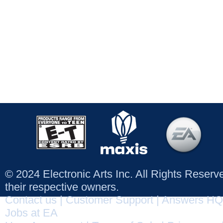
© 2024 Electronic Arts Inc. All Rights Reser
their respective owners.
Contact us
|
Customer Support
|
Answers HQ
Jobs at EA