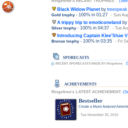
Ringeltree'S RECENT TROPHIES:
(See 
Black Widow Planet
by
treespeak
- 100%
in 01:27
- Sun Au
Gold trophy
A trippy trip to emoticoneland
by
- 100%
in 04:37
- Tue Au
Silver trophy
Introducing Captain Klee'Shae V
- 100%
in 03:35
- Fri 
Bronze trophy
SPORECASTS
(
RECENT SPORECASTS MADE BY Ringeltree:
ACHIEVEMENTS
Ringeltree's LATEST ACHIEVEMENT:
(S
Bestseller
Create a Maxis featured Advent
- Tue November 30, 2010