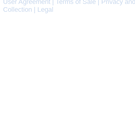
User Agreement
|
Terms of Sale
|
Privacy and
Collection
|
Legal