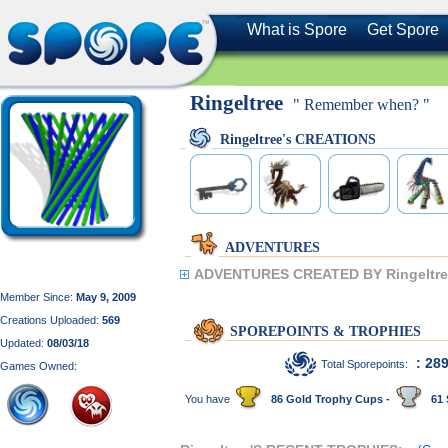
What is Spore
Get Spore
Ringeltree
" Remember when? "
Ringeltree's CREATIONS
ADVENTURES
ADVENTURES CREATED BY Ringeltre
Member Since:
May 9, 2009
Creations Uploaded:
569
SPOREPOINTS & TROPHIES
Updated:
08/03/18
: 28
Total Sporepoints:
Games Owned:
You have
86 Gold Trophy Cups -
61 