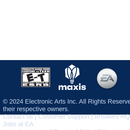
© 2024 Electronic Arts Inc. All Rights Reser
their respective owners.
Contact us
|
Customer Support
|
Answers HQ
Jobs at EA