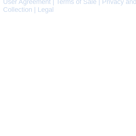
User Agreement
|
Terms of Sale
|
Privacy and
Collection
|
Legal