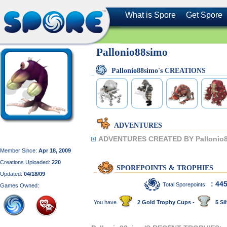
What is Spore
Get Spore
Pallonio88simo
Pallonio88simo's CREATIONS
ADVENTURES
ADVENTURES CREATED BY Pallonio8
Member Since:
Apr 18, 2009
Creations Uploaded:
220
SPOREPOINTS & TROPHIES
Updated:
04/18/09
: 44
Total Sporepoints:
Games Owned:
You have
2 Gold Trophy Cups -
5 Sil