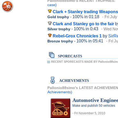
Pallonio88simo'S RECENT TROPHIES:
case)
Clark + Stanley trading Weapons
- 100%
in 01:18
- Fri Jul
Gold trophy
Clark and Stanley go to the fair
b
- 100%
in 0:43
- Wed No
Silver trophy
Rebel-Grox Chronicles 1
by
SirR
- 100%
in 05:41
- Fri J
Bronze trophy
SPORECASTS
RECENT SPORECASTS MADE BY Pallonio88sim
ACHIEVEMENTS
Pallonio88simo's LATEST ACHIEVEME
Achievements)
Automotive Engine
Make and publish 50 vehicles
- Fri November 5, 2010