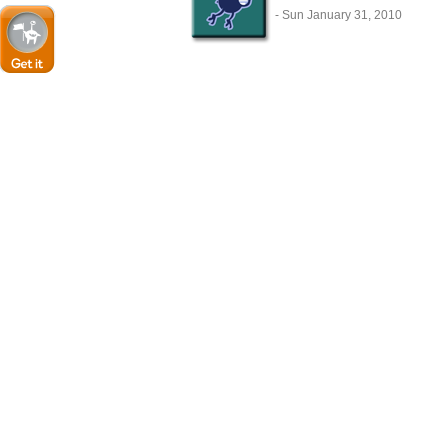
- Sun January 31, 2010