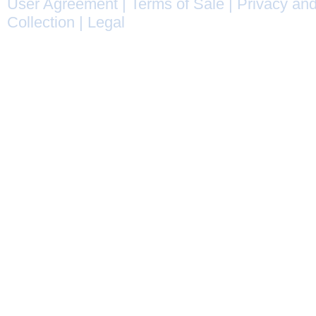
User Agreement
|
Terms of Sale
|
Privacy and
Collection
|
Legal