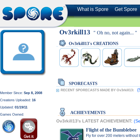
What is Spore
Get Spore
Ov3rkill13
" Oh no, not again... "
Ov3rkill13's CREATIONS
SPORECASTS
(
RECENT SPORECASTS MADE BY Ov3rkill13:
Member Since:
Sep 8, 2008
Creations Uploaded:
16
Updated:
01/19/11
ACHIEVEMENTS
Games Owned:
Ov3rkill13's LATEST ACHIEVEMENT:
(Se
Flight of the Bumblebee
Fly for over 200 meters without