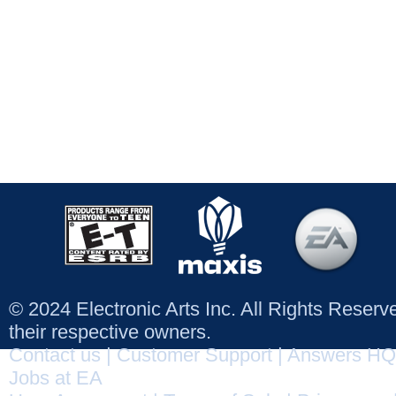
© 2024 Electronic Arts Inc. All Rights Reser
their respective owners.
Contact us
|
Customer Support
|
Answers HQ
Jobs at EA