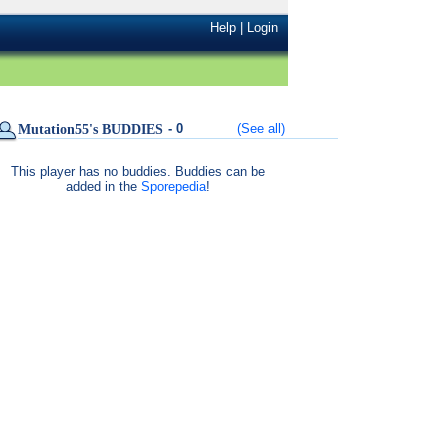
Help
|
Login
- 0
(See all)
Mutation55's BUDDIES
This player has no buddies. Buddies can be
added in the
Sporepedia
!