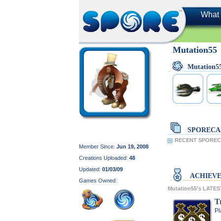
What 
Mutation55
Mutation5
SPORECA
RECENT SPORECA
Member Since:
Jun 19, 2008
Creations Uploaded:
48
Updated:
01/03/09
ACHIEV
Games Owned:
Mutation55's LATE
T
Pl