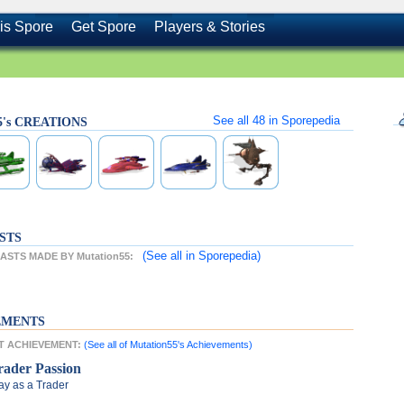
is Spore
Get Spore
Players & Stories
See all
48
in Sporepedia
5's CREATIONS
STS
(See all
in Sporepedia)
STS MADE BY Mutation55:
EMENTS
ST ACHIEVEMENT:
(See all of Mutation55's Achievements)
rader Passion
ay as a Trader