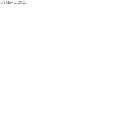
Sun May 1, 2011