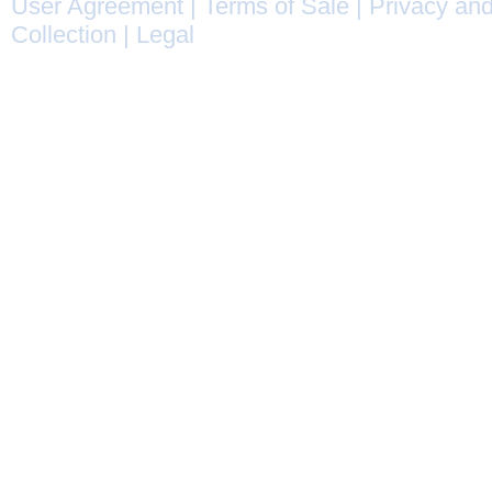
User Agreement
|
Terms of Sale
|
Privacy and
Collection
|
Legal