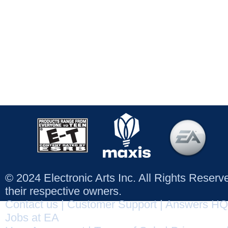
© 2024 Electronic Arts Inc. All Rights Reser
their respective owners.
Contact us
|
Customer Support
|
Answers HQ
Jobs at EA