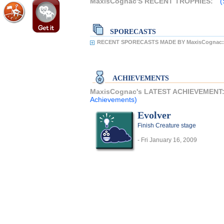
MaxisCognac'S RECENT TROPHIES:
(
SPORECASTS
RECENT SPORECASTS MADE BY MaxisCognac:
ACHIEVEMENTS
MaxisCognac's LATEST ACHIEVEMENT
Achievements)
Evolver
Finish Creature stage
- Fri January 16, 2009