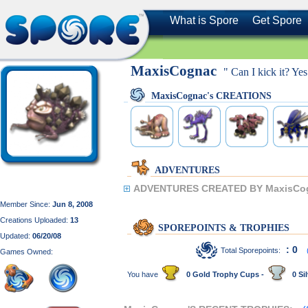
What is Spore
Get Spore
MaxisCognac
" Can I kick it? Yes
MaxisCognac's CREATIONS
ADVENTURES
ADVENTURES CREATED BY MaxisCo
Member Since:
Jun 8, 2008
Creations Uploaded:
13
SPOREPOINTS & TROPHIES
Updated:
06/20/08
: 0
Total Sporepoints:
Games Owned:
You have
0 Gold Trophy Cups -
0 Sil