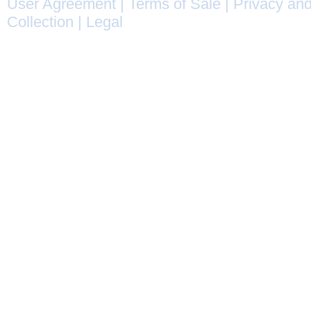
User Agreement
|
Terms of Sale
|
Privacy and
Collection
|
Legal