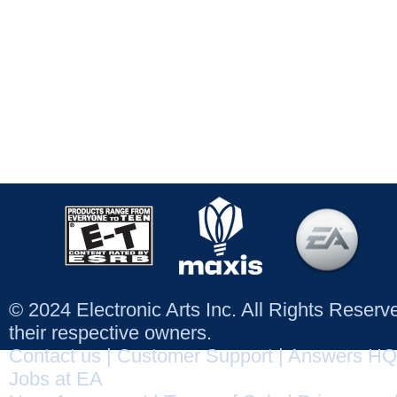
© 2024 Electronic Arts Inc. All Rights Reser
their respective owners.
Contact us
|
Customer Support
|
Answers HQ
Jobs at EA