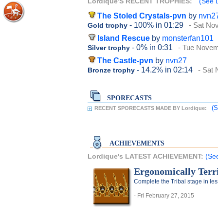
Lordique'S RECENT TROPHIES:
(See L
The Stoled Crystals-pvn
by
nvn2
- 100%
in 01:29
- Sat No
Gold trophy
Island Rescue
by
monsterfan101
- 0%
in 0:31
- Tue Novem
Silver trophy
The Castle-pvn
by
nvn27
- 14.2%
in 02:14
- Sat
Bronze trophy
SPORECASTS
(S
RECENT SPORECASTS MADE BY Lordique:
ACHIEVEMENTS
Lordique's LATEST ACHIEVEMENT:
(See
Ergonomically Terri
Complete the Tribal stage in le
- Fri February 27, 2015