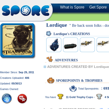
What is Spore
Get Spore
Lordique
" Be back soon folks - don
Lordique's CREATIONS
ADVENTURES
ADVENTURES CREATED BY Lordique
Member Since:
Sep 29, 2011
Creations Uploaded:
406
SPOREPOINTS & TROPHIES
Updated:
05/30/13
: 69
Total Sporepoints:
Games Owned:
You have
11 Gold Trophy Cups -
4 Si