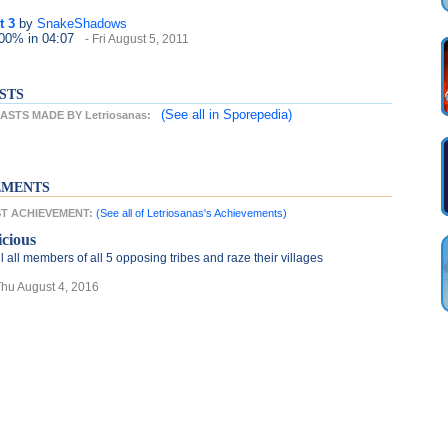
t 3
by
SnakeShadows
100%
in 04:07
- Fri August 5, 2011
STS
(See all
in Sporepedia)
STS MADE BY Letriosanas:
EMENTS
EST ACHIEVEMENT:
(See all of Letriosanas's Achievements)
icious
ll all members of all 5 opposing tribes and raze their villages
Thu August 4, 2016