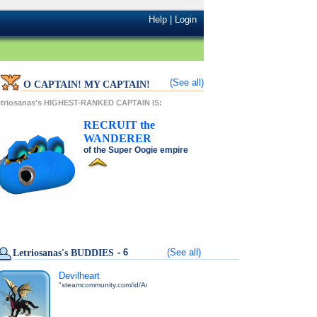
Help
|
Login
(See all)
O CAPTAIN! MY CAPTAIN!
etriosanas's HIGHEST-RANKED CAPTAIN IS:
RECRUIT
the
WANDERER
of the
Super Oogie
empire
- 6
(See all)
Letriosanas's BUDDIES
Devilheart
"steamcommunity.com/id/Andweuh"