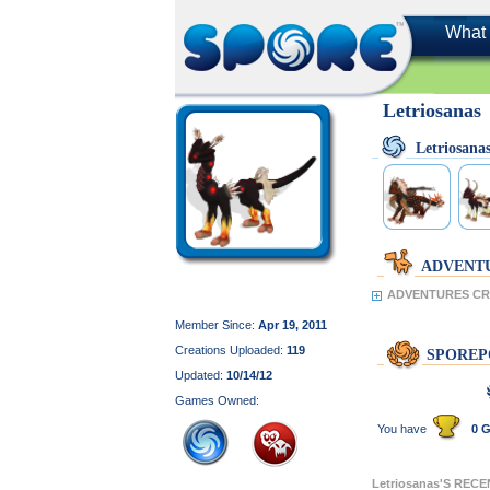
What 
Letriosanas
Letriosan
ADVENT
ADVENTURES CRE
Member Since:
Apr 19, 2011
Creations Uploaded:
119
SPOREP
Updated:
10/14/12
Games Owned:
You have
0 G
Letriosanas'S REC