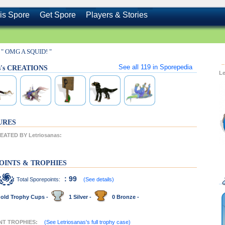
is Spore
Get Spore
Players & Stories
" OMG A SQUID! "
See all
119
in Sporepedia
as's CREATIONS
L
URES
ATED BY Letriosanas:
OINTS & TROPHIES
: 99
Total Sporepoints:
(See details)
old Trophy Cups -
1 Silver -
0 Bronze -
ENT TROPHIES:
(See Letriosanas's full trophy case)