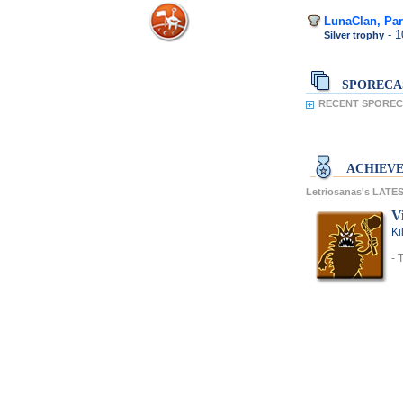
LunaClan, Par
- 
Silver trophy
SPORECA
RECENT SPORECA
ACHIEV
Letriosanas's LAT
V
Ki
- 