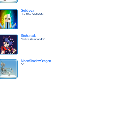
Subtreea
"I... am... GLaDOS!"
Stchurdak
"twitter @arphaedra"
MoonShadowDragon
"e"