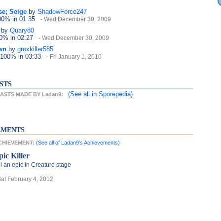
se; Seige
by
ShadowForce247
100%
in 01:35
- Wed December 30, 2009
by
Quary80
40%
in 02:27
- Wed December 30, 2009
wn
by
groxkiller585
 100%
in 03:33
- Fri January 1, 2010
STS
(See all
in Sporepedia)
ASTS MADE BY Ladan9:
EMENTS
ACHIEVEMENT:
(See all of Ladan9's Achievements)
pic Killer
ll an epic in Creature stage
Sat February 4, 2012