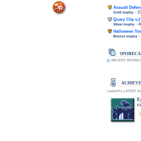
Assualt Defen
- 
Gold trophy
Quary City v,2
- 
Silver trophy
Halloween To
-
Bronze trophy
SPORECA
RECENT SPOREC
ACHIEV
Ladan9's LATEST 
E
Ki
- 