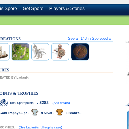
is Spore
Get Spore
Players & Stories
See all
143
in Sporepedia
 CREATIONS
L
URES
ATED BY Ladan9:
OINTS & TROPHIES
: 3282
Total Sporepoints:
(See details)
Gold Trophy Cups -
9 Silver -
1 Bronze -
TROPHIES:
(See Ladan9's full trophy case)