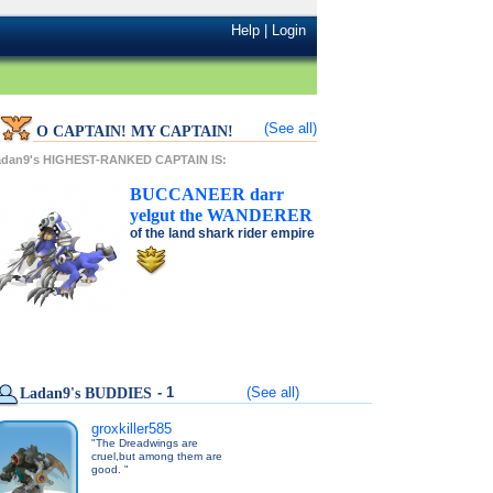
Help
|
Login
(See all)
O CAPTAIN! MY CAPTAIN!
adan9's HIGHEST-RANKED CAPTAIN IS:
BUCCANEER
darr
yelgut
the
WANDERER
of the
land shark rider
empire
- 1
(See all)
Ladan9's BUDDIES
groxkiller585
"The Dreadwings are
cruel,but among them are
good. "