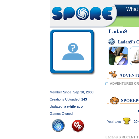
What 
Ladan9
Ladan9's
ADVENT
ADVENTURES CRE
Member Since:
Sep 30, 2008
Creations Uploaded:
143
SPOREP
Updated:
a while ago
Games Owned:
You have
20 
Ladan9'S RECENT 