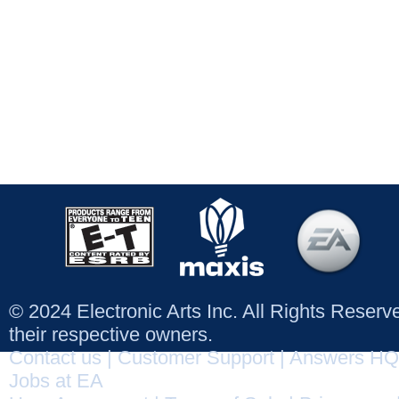
© 2024 Electronic Arts Inc. All Rights Reser
their respective owners.
Contact us
|
Customer Support
|
Answers HQ
Jobs at EA