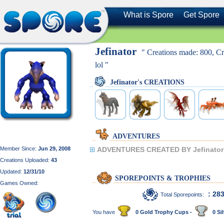
What is Spore
Get Spore
Jefinator
" Creations made: 800, Cre
lol "
Jefinator's CREATIONS
ADVENTURES
Member Since:
Jun 29, 2008
ADVENTURES CREATED BY Jefinator
Creations Uploaded:
43
Updated:
12/31/10
SPOREPOINTS & TROPHIES
Games Owned:
: 28
Total Sporepoints:
You have
0 Gold Trophy Cups -
0 Sil