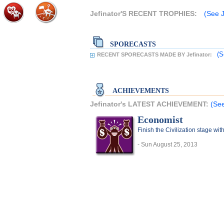
Jefinator'S RECENT TROPHIES:
(See J
SPORECASTS
(S
RECENT SPORECASTS MADE BY Jefinator:
ACHIEVEMENTS
Jefinator's LATEST ACHIEVEMENT:
(See
Economist
Finish the Civilization stage wi
- Sun August 25, 2013