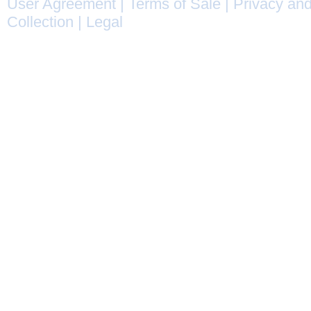
User Agreement
|
Terms of Sale
|
Privacy and
Collection
|
Legal