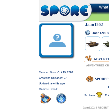
What 
Jaan1202
Jaan1202'
ADVENT
ADVENTURES CRE
Member Since:
Oct 19, 2008
Creations Uploaded:
97
SPOREP
Updated:
a while ago
Games Owned:
You have
11 
Jaan1202'S RECEN