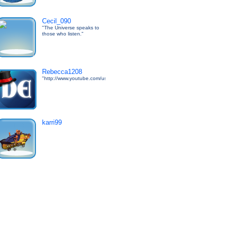
Cecil_090
"The Universe speaks to
those who listen."
Rebecca1208
"http://www.youtube.com/user/DarkEdgeTV"
karri99