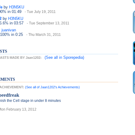
fe
by
H3N5KU
100%
in 01:49
- Tue July 19, 2011
2
by
H3N5KU
66.6%
in 03:57
- Tue September 13, 2011
y
juanivan
 100%
in 0:25
- Thu March 31, 2011
STS
(See all
in Sporepedia)
STS MADE BY Jaan1202:
EMENTS
T ACHIEVEMENT:
(See all of Jaan1202's Achievements)
peedfreak
nish the Cell stage in under 8 minutes
Mon February 13, 2012