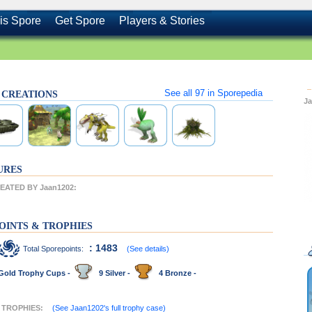
is Spore
Get Spore
Players & Stories
See all
97
in Sporepedia
s CREATIONS
J
URES
ATED BY Jaan1202:
OINTS & TROPHIES
: 1483
Total Sporepoints:
(See details)
Gold Trophy Cups -
9 Silver -
4 Bronze -
T TROPHIES:
(See Jaan1202's full trophy case)