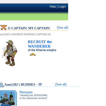
Help
|
Login
(See all)
O CAPTAIN! MY CAPTAIN!
aan1202's HIGHEST-RANKED CAPTAIN IS:
RECRUIT
the
WANDERER
of the
Kharno
empire
- 10
(See all)
Jaan1202's BUDDIES
Remypas
"Hosting the SPOSCARS
in the adventure section!"