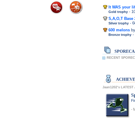
It WAS your li
- 
Gold trophy
S,A,O,T Base 
- 
Silver trophy
600 melons
b
-
Bronze trophy
SPORECA
RECENT SPORECA
ACHIEV
Jaan1202's LATES
S
Fi
- 