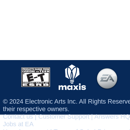
© 2024 Electronic Arts Inc. All Rights Reser
their respective owners.
Contact us
|
Customer Support
|
Answers HQ
Jobs at EA