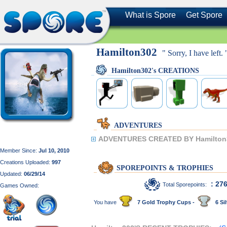
What is Spore
Get Spore
Hamilton302
" Sorry, I have left. 
Hamilton302's CREATIONS
ADVENTURES
ADVENTURES CREATED BY Hamilton
Member Since:
Jul 10, 2010
Creations Uploaded:
997
SPOREPOINTS & TROPHIES
Updated:
06/29/14
: 27
Total Sporepoints:
Games Owned:
You have
7 Gold Trophy Cups -
6 Sil