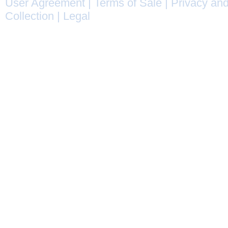
User Agreement
|
Terms of Sale
|
Privacy and
Collection
|
Legal