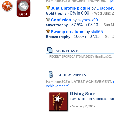
Hamilton302'S RECENT TROPHIES:
(S
Just a profile picture
by
Dragone
- 0%
in 0:00
- Wed June 2
Gold trophy
Confusion
by
skyhawk99
- 87.5%
in 08:13
- Sun M
Silver trophy
Swamp creatures
by
stuff65
- 100%
in 07:15
- Sun 
Bronze trophy
SPORECASTS
RECENT SPORECASTS MADE BY Hamilton302:
ACHIEVEMENTS
Hamilton302's LATEST ACHIEVEMENT:
Achievements)
Rising Star
Have 5 different Sporecasts sub
- Mon July 2, 2012