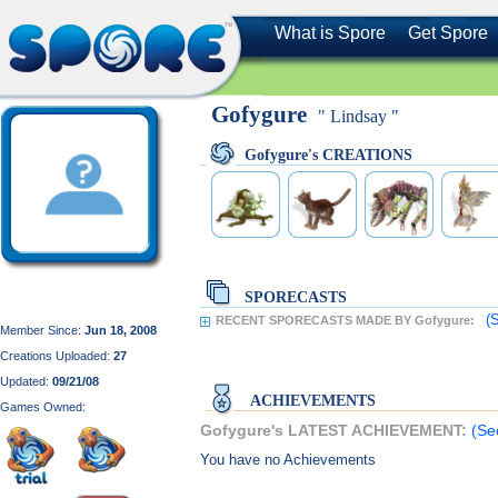
What is Spore
Get Spore
Gofygure
" Lindsay "
Gofygure's CREATIONS
SPORECASTS
(
RECENT SPORECASTS MADE BY Gofygure:
Member Since:
Jun 18, 2008
Creations Uploaded:
27
Updated:
09/21/08
ACHIEVEMENTS
Games Owned:
Gofygure's LATEST ACHIEVEMENT:
(Se
You have no Achievements