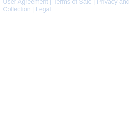
User Agreement
|
Terms of Sale
|
Privacy and
Collection
|
Legal