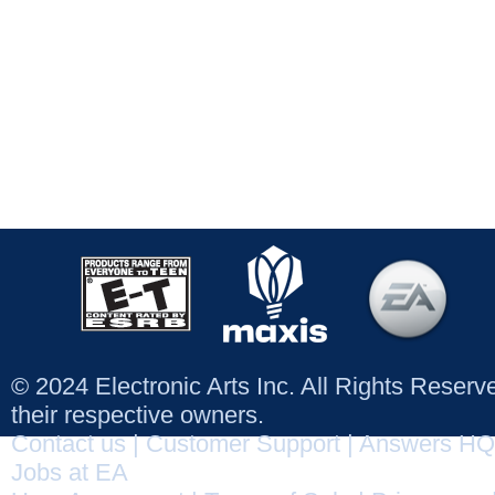
© 2024 Electronic Arts Inc. All Rights Reser
their respective owners.
Contact us
|
Customer Support
|
Answers HQ
Jobs at EA