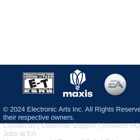
© 2024 Electronic Arts Inc. All Rights Reser
their respective owners.
Contact us
|
Customer Support
|
Answers HQ
Jobs at EA