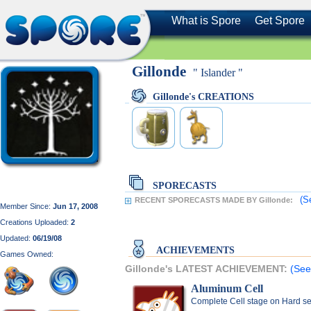
What is Spore
Get Spore
Gillonde
" Islander "
Gillonde's CREATIONS
SPORECASTS
(S
RECENT SPORECASTS MADE BY Gillonde:
Member Since:
Jun 17, 2008
Creations Uploaded:
2
Updated:
06/19/08
ACHIEVEMENTS
Games Owned:
Gillonde's LATEST ACHIEVEMENT:
(See
Aluminum Cell
Complete Cell stage on Hard se