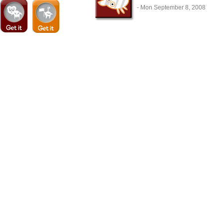
- Mon September 8, 2008