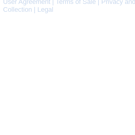
User Agreement
|
Terms of Sale
|
Privacy and
Collection
|
Legal