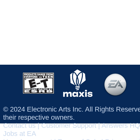
© 2024 Electronic Arts Inc. All Rights Reser
their respective owners.
Contact us
|
Customer Support
|
Answers HQ
Jobs at EA