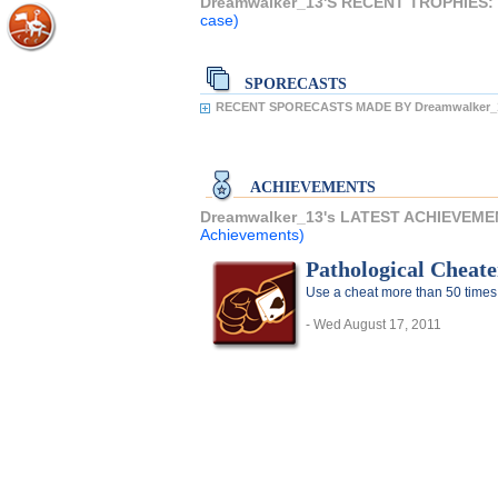
Dreamwalker_13'S RECENT TROPHIES:
case)
SPORECASTS
RECENT SPORECASTS MADE BY Dreamwalker_
ACHIEVEMENTS
Dreamwalker_13's LATEST ACHIEVEME
Achievements)
Pathological Cheate
Use a cheat more than 50 times
- Wed August 17, 2011