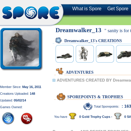
What is Spore
Get Spore
Dreamwalker_13
" sanity is for
Dreamwalker_13's CREATIONS
ADVENTURES
ADVENTURES CREATED BY Dreamwal
Member Since:
May 16, 2011
Creations Uploaded:
148
SPOREPOINTS & TROPHIES
Updated:
05/02/14
: 16
Total Sporepoints:
Games Owned:
You have
0 Gold Trophy Cups -
0 Sil