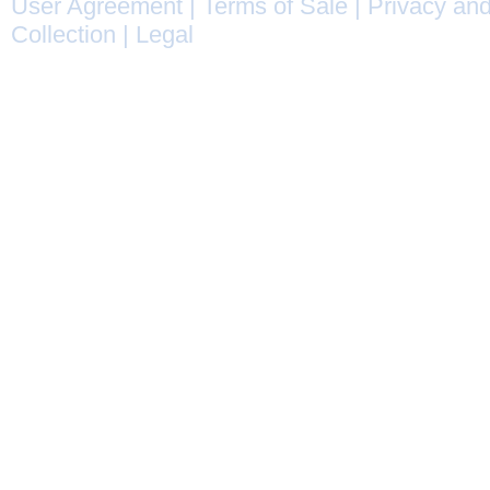
User Agreement
|
Terms of Sale
|
Privacy and
Collection
|
Legal