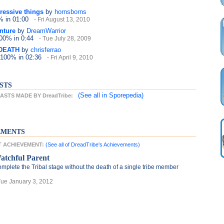
ressive things
by
hornsborns
0%
in 01:00
- Fri August 13, 2010
nture
by
DreamWarrior
100%
in 0:44
- Tue July 28, 2009
DEATH
by
chrisferrao
 100%
in 02:36
- Fri April 9, 2010
STS
(See all
in Sporepedia)
STS MADE BY DreadTribe:
EMENTS
ST ACHIEVEMENT:
(See all of DreadTribe's Achievements)
atchful Parent
mplete the Tribal stage without the death of a single tribe member
Tue January 3, 2012