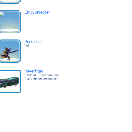
EffigyShredder
Pentadact
"lol"
RaverTiger
"Hello all... have fun here
;) and thx for comments"