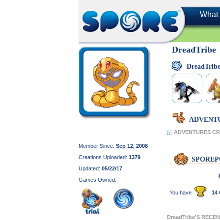
What 
DreadTribe
DreadTrib
ADVENT
ADVENTURES CRE
Member Since:
Sep 12, 2008
Creations Uploaded:
1379
SPOREP
Updated:
05/22/17
Games Owned:
You have
14 
DreadTribe'S RECE