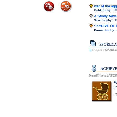
war of the agg
- 
Gold trophy
A Stinky Adve
- 
Silver trophy
SKYDIVE OF 
-
Bronze trophy
SPORECA
RECENT SPORECA
ACHIEV
DreadTribe's LATE
W
Co
- 