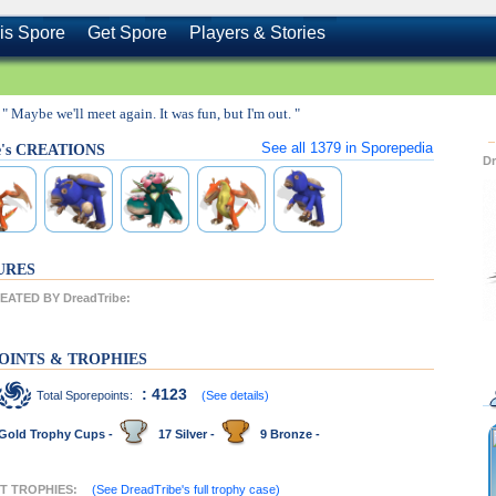
is Spore
Get Spore
Players & Stories
" Maybe we'll meet again. It was fun, but I'm out. "
See all
1379
in Sporepedia
e's CREATIONS
D
URES
ATED BY DreadTribe:
OINTS & TROPHIES
: 4123
Total Sporepoints:
(See details)
Gold Trophy Cups -
17 Silver -
9 Bronze -
NT TROPHIES:
(See DreadTribe's full trophy case)