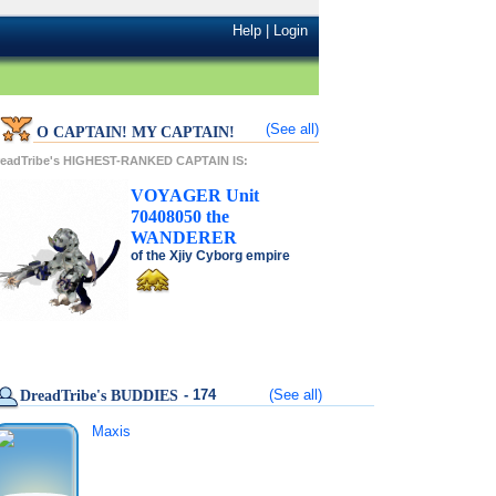
Help
|
Login
(See all)
O CAPTAIN! MY CAPTAIN!
readTribe's HIGHEST-RANKED CAPTAIN IS:
VOYAGER
Unit
70408050
the
WANDERER
of the
Xjiy Cyborg
empire
- 174
(See all)
DreadTribe's BUDDIES
Maxis