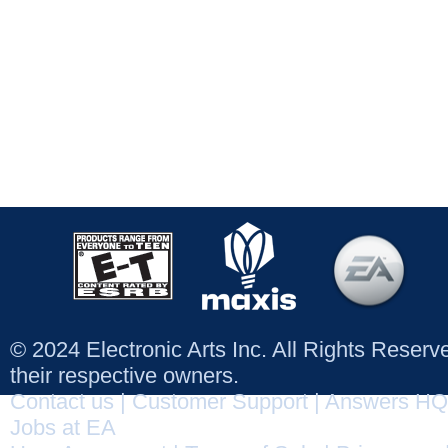
© 2024 Electronic Arts Inc. All Rights Reser
their respective owners.
Contact us
|
Customer Support
|
Answers HQ
Jobs at EA