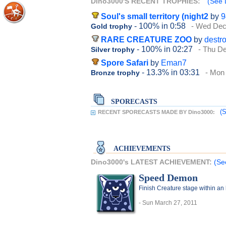
Dino3000'S RECENT TROPHIES:
(See 
Soul's small territory (night2
by
9
- 100%
in 0:58
- Wed Dec
Gold trophy
RARE CREATURE ZOO
by
destr
- 100%
in 02:27
- Thu D
Silver trophy
Spore Safari
by
Eman7
- 13.3%
in 03:31
- Mon
Bronze trophy
SPORECASTS
(S
RECENT SPORECASTS MADE BY Dino3000:
ACHIEVEMENTS
Dino3000's LATEST ACHIEVEMENT:
(Se
Speed Demon
Finish Creature stage within an
- Sun March 27, 2011