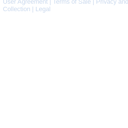
User Agreement
|
Terms of Sale
|
Privacy and
Collection
|
Legal