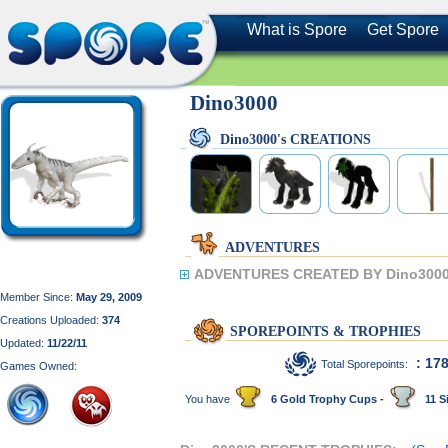
What is Spore
Get Spore
Dino3000
Dino3000's CREATIONS
ADVENTURES
ADVENTURES CREATED BY Dino3000
Member Since:
May 29, 2009
Creations Uploaded:
374
SPOREPOINTS & TROPHIES
Updated:
11/22/11
: 17
Total Sporepoints:
Games Owned:
You have
6 Gold Trophy Cups -
11 Si