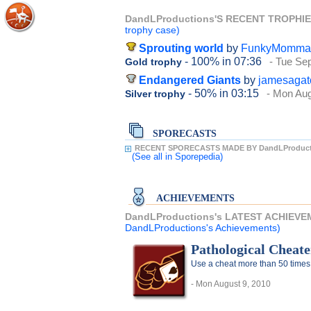
DandLProductions'S RECENT TROPHI
trophy case)
Sprouting world
by
FunkyMomma
- 100%
in 07:36
- Tue Se
Gold trophy
Endangered Giants
by
jamesagat
- 50%
in 03:15
- Mon Aug
Silver trophy
SPORECASTS
RECENT SPORECASTS MADE BY DandLProduct
(See all
in Sporepedia)
ACHIEVEMENTS
DandLProductions's LATEST ACHIEV
DandLProductions's Achievements)
Pathological Cheate
Use a cheat more than 50 times
- Mon August 9, 2010