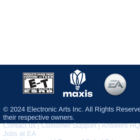
© 2024 Electronic Arts Inc. All Rights Reser
their respective owners.
Contact us
|
Customer Support
|
Answers HQ
Jobs at EA