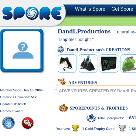
What is Spore
Get Spore
DandLProductions
" returnin
TangibleThought "
DandLProductions's CREATIONS
ADVENTURES
Member Since:
Jan 16, 2009
ADVENTURES CREATED BY DandLPro
Creations Uploaded:
512
Updated:
01/23/11
SPOREPOINTS & TROPHIES
Games Owned:
: 68
Total Sporepoints:
You have
1 Gold Trophy Cups -
1 Sil