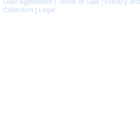
User Agreement
|
Terms of Sale
|
Privacy and
Collection
|
Legal