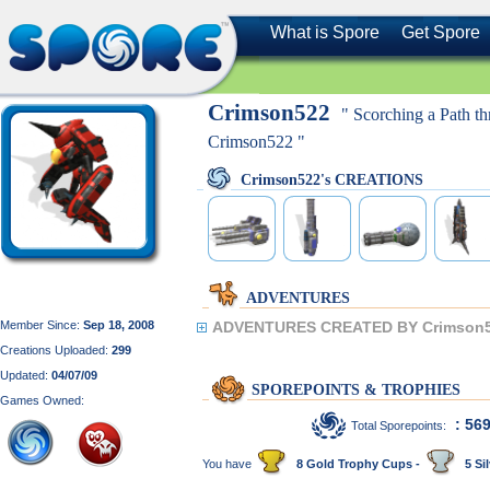
What is Spore
Get Spore
Crimson522
" Scorching a Path th
Crimson522 "
Crimson522's CREATIONS
ADVENTURES
Member Since:
Sep 18, 2008
ADVENTURES CREATED BY Crimson5
Creations Uploaded:
299
Updated:
04/07/09
SPOREPOINTS & TROPHIES
Games Owned:
: 56
Total Sporepoints:
You have
8 Gold Trophy Cups -
5 Sil