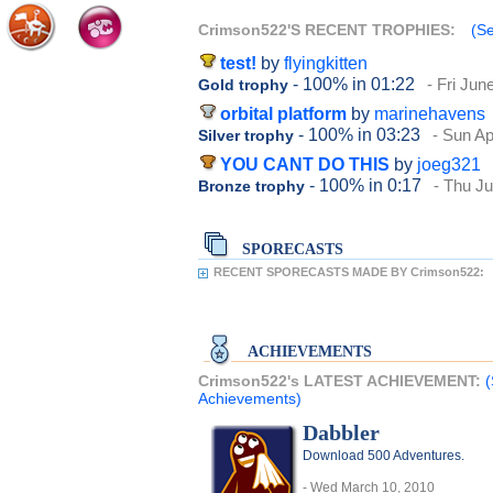
Crimson522'S RECENT TROPHIES:
(Se
test!
by
flyingkitten
- 100%
in 01:22
- Fri Jun
Gold trophy
orbital platform
by
marinehavens
- 100%
in 03:23
- Sun Ap
Silver trophy
YOU CANT DO THIS
by
joeg321
- 100%
in 0:17
- Thu Ju
Bronze trophy
SPORECASTS
RECENT SPORECASTS MADE BY Crimson522:
ACHIEVEMENTS
Crimson522's LATEST ACHIEVEMENT:
(
Achievements)
Dabbler
Download 500 Adventures.
- Wed March 10, 2010