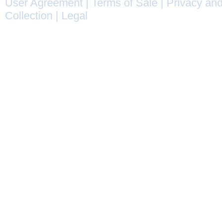
User Agreement
|
Terms of Sale
|
Privacy and
Collection
|
Legal