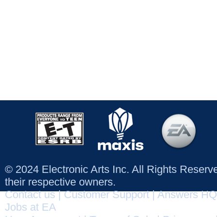
© 2024 Electronic Arts Inc. All Rights Reser
their respective owners.
Contact us
|
Customer Support
|
Answers HQ
Jobs at EA