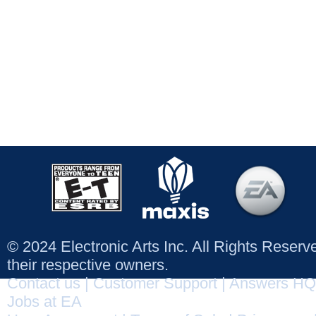
© 2024 Electronic Arts Inc. All Rights Reser
their respective owners.
Contact us
|
Customer Support
|
Answers HQ
Jobs at EA