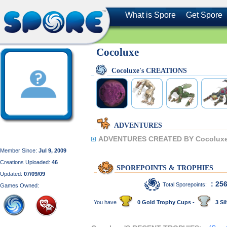
What is Spore
Get Spore
Cocoluxe
Cocoluxe's CREATIONS
ADVENTURES
ADVENTURES CREATED BY Cocoluxe
Member Since:
Jul 9, 2009
Creations Uploaded:
46
SPOREPOINTS & TROPHIES
Updated:
07/09/09
: 25
Total Sporepoints:
Games Owned:
You have
0 Gold Trophy Cups -
3 Sil