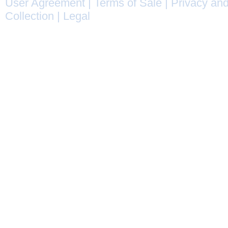
User Agreement
|
Terms of Sale
|
Privacy and
Collection
|
Legal