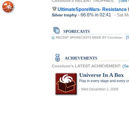
Cocoluxe'S RECENT TROPHIES:
(See 
UltimateSporeWars- Resistance
- 66.6%
in 02:41
- Sat M
Silver trophy
SPORECASTS
(
RECENT SPORECASTS MADE BY Cocoluxe:
ACHIEVEMENTS
Cocoluxe's LATEST ACHIEVEMENT:
(Se
Universe In A Box
Play in every stage and every c
- Wed December 2, 2009