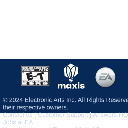
© 2024 Electronic Arts Inc. All Rights Reser
their respective owners.
Contact us
|
Customer Support
|
Answers HQ
Jobs at EA