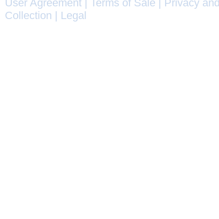
User Agreement
|
Terms of Sale
|
Privacy and
Collection
|
Legal