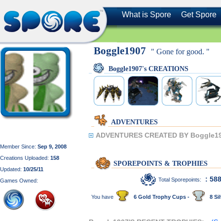
What is Spore
Get Spore
Boggle1907
" Gone for good. "
Boggle1907's CREATIONS
ADVENTURES
ADVENTURES CREATED BY Boggle19
Member Since:
Sep 9, 2008
Creations Uploaded:
158
SPOREPOINTS & TROPHIES
Updated:
10/25/11
: 58
Total Sporepoints:
Games Owned:
You have
6 Gold Trophy Cups -
8 Sil