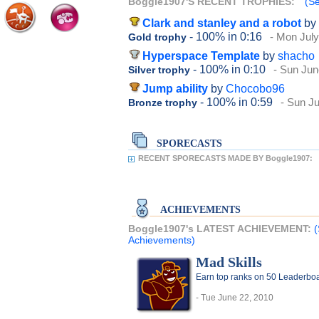
Boggle1907'S RECENT TROPHIES:
(Se
Clark and stanley and a robot
by
- 100%
in 0:16
- Mon July
Gold trophy
Hyperspace Template
by
shacho
- 100%
in 0:10
- Sun Jun
Silver trophy
Jump ability
by
Chocobo96
- 100%
in 0:59
- Sun Ju
Bronze trophy
SPORECASTS
RECENT SPORECASTS MADE BY Boggle1907:
ACHIEVEMENTS
Boggle1907's LATEST ACHIEVEMENT:
(
Achievements)
Mad Skills
Earn top ranks on 50 Leaderboa
- Tue June 22, 2010