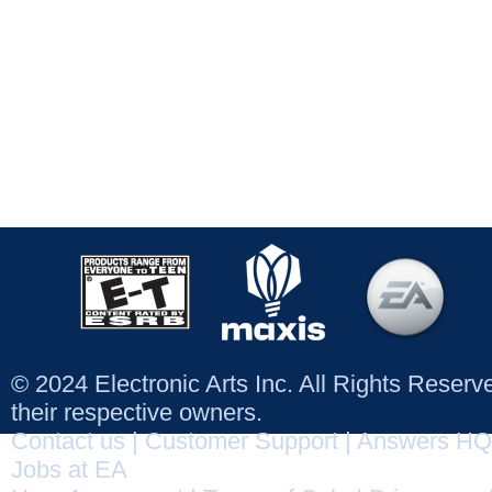
© 2024 Electronic Arts Inc. All Rights Reser
their respective owners.
Contact us
|
Customer Support
|
Answers HQ
Jobs at EA