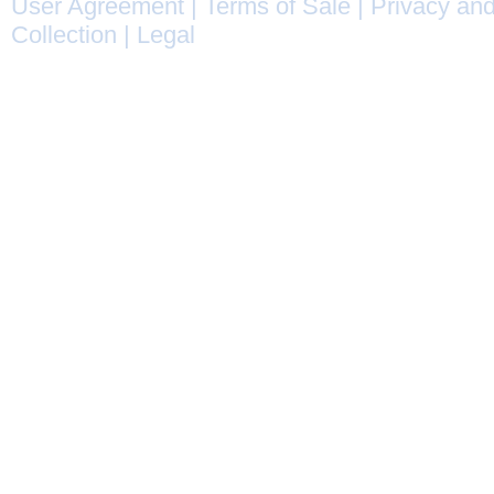
User Agreement
|
Terms of Sale
|
Privacy and
Collection
|
Legal