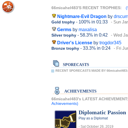
66micahel483'S RECENT TROPHIES:
(
Nightmare-Evil Dragon
by
drscu
- 100%
in 01:33
- Sun Ja
Gold trophy
Germs
by
maxalisa
- 58.3%
in 0:42
- Wed Ja
Silver trophy
Driver's License
by
trogdor345
- 33.3%
in 0:24
- Fri J
Bronze trophy
SPORECASTS
RECENT SPORECASTS MADE BY 66micahel483:
ACHIEVEMENTS
66micahel483's LATEST ACHIEVEMENT
Achievements)
Diplomatic Passion
Play as a Diplomat
- Sat October 26, 2019