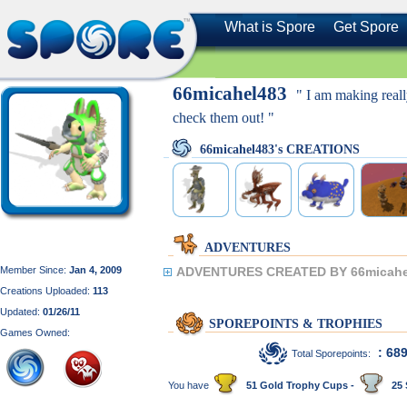
What is Spore
Get Spore
66micahel483
" I am making reall
check them out! "
66micahel483's CREATIONS
ADVENTURES
Member Since:
Jan 4, 2009
ADVENTURES CREATED BY 66micahe
Creations Uploaded:
113
Updated:
01/26/11
SPOREPOINTS & TROPHIES
Games Owned:
: 68
Total Sporepoints:
You have
51 Gold Trophy Cups -
25 