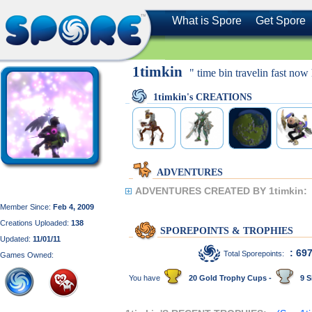
What is Spore
Get Spore
1timkin
" time bin travelin fast now h
1timkin's CREATIONS
ADVENTURES
ADVENTURES CREATED BY 1timkin:
Member Since:
Feb 4, 2009
Creations Uploaded:
138
SPOREPOINTS & TROPHIES
Updated:
11/01/11
: 69
Total Sporepoints:
Games Owned:
You have
20 Gold Trophy Cups -
9 S