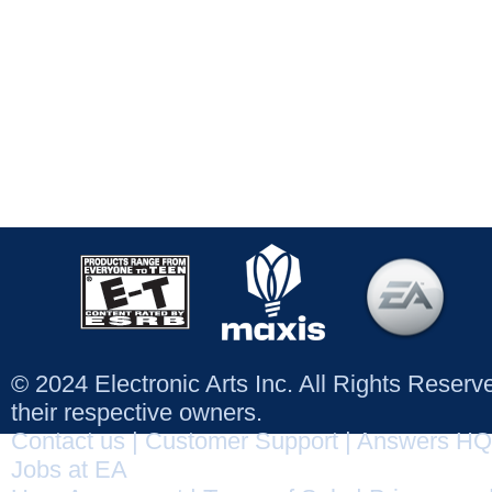
© 2024 Electronic Arts Inc. All Rights Reser
their respective owners.
Contact us
|
Customer Support
|
Answers HQ
Jobs at EA