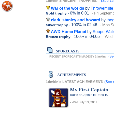
1timkin'S RECENT TROPHIES:
(See 1ti
War of the worlds
by
Thrower4life
- 0%
in 0:01
- Fri Septem
Gold trophy
clark, stanley and howard
by
the
- 100%
in 02:46
- Mon S
Silver trophy
AWD Home Planet
by
SooperWal
- 100%
in 04:05
- Wed 
Bronze trophy
SPORECASTS
(Se
RECENT SPORECASTS MADE BY 1timkin:
ACHIEVEMENTS
1timkin's LATEST ACHIEVEMENT:
(See a
My First Captain
Raise a Captain to Rank 10.
- Wed July 13, 2011