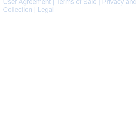
User Agreement
|
Terms of Sale
|
Privacy and
Collection
|
Legal