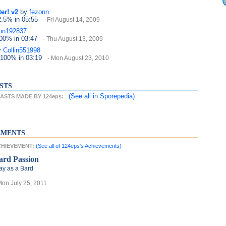
er! v2
by
fezonn
2.5%
in 05:55
- Fri August 14, 2009
on192837
100%
in 03:47
- Thu August 13, 2009
y
Collin551998
 100%
in 03:19
- Mon August 23, 2010
STS
(See all
in Sporepedia)
STS MADE BY 124eps:
EMENTS
ACHIEVEMENT:
(See all of 124eps's Achievements)
ard Passion
ay as a Bard
Mon July 25, 2011