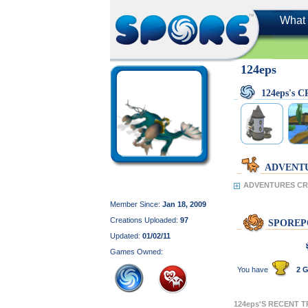
What 
124eps
124eps's 
ADVENT
ADVENTURES CRE
Member Since:
Jan 18, 2009
Creations Uploaded:
97
SPOREP
Updated:
01/02/11
Games Owned:
You have
2 G
124eps'S RECENT 