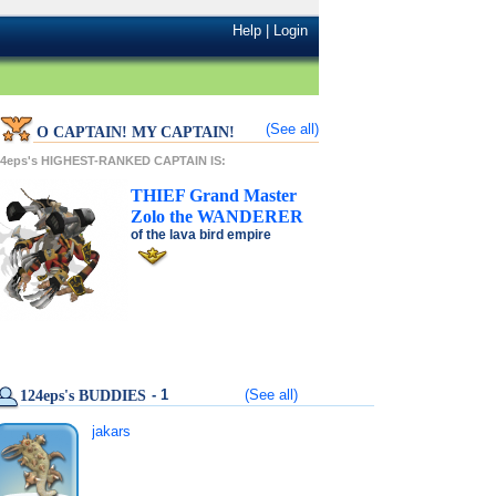
Help
|
Login
(See all)
O CAPTAIN! MY CAPTAIN!
24eps's HIGHEST-RANKED CAPTAIN IS:
THIEF
Grand Master
Zolo
the
WANDERER
of the
lava bird
empire
- 1
(See all)
124eps's BUDDIES
jakars