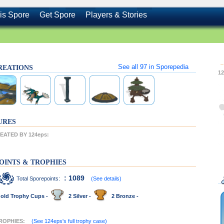
is Spore
Get Spore
Players & Stories
See all
97
in Sporepedia
CREATIONS
1
URES
ATED BY 124eps:
OINTS & TROPHIES
: 1089
Total Sporepoints:
(See details)
old Trophy Cups -
2 Silver -
2 Bronze -
TROPHIES:
(See 124eps's full trophy case)