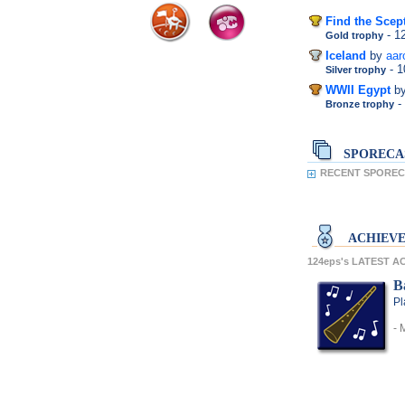
Find the Scept
- 1
Gold trophy
Iceland
by
aar
- 
Silver trophy
WWII Egypt
b
-
Bronze trophy
SPORECA
RECENT SPORECA
ACHIEV
124eps's LATEST 
B
Pl
- 