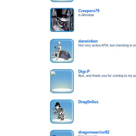
Creepers79
is Absolute
darwinken
Not very active ATM, but checking in o
Digi-P
Bye, and thank you for coming to my p
Drag0n0us
dragonwarrior82