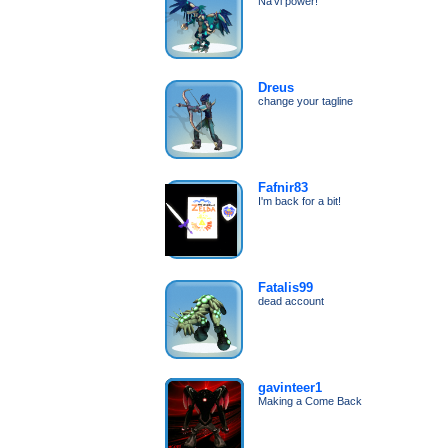
Na'vi power!
Dreus
change your tagline
Fafnir83
I'm back for a bit!
Fatalis99
dead account
gavinteer1
Making a Come Back