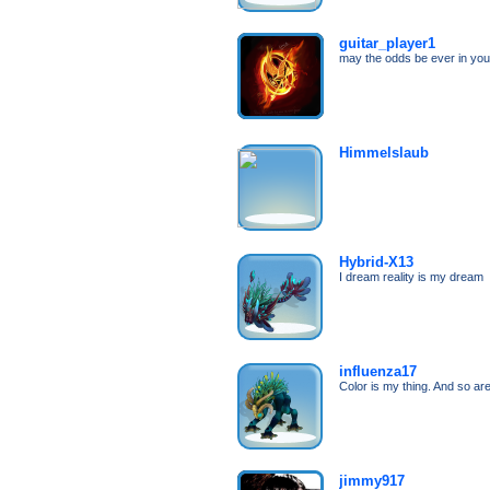
guitar_player1
may the odds be ever in your
Himmelslaub
Hybrid-X13
I dream reality is my dream
influenza17
Color is my thing. And so ar
jimmy917