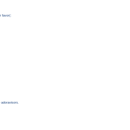
 favor(:
e adoravisors.