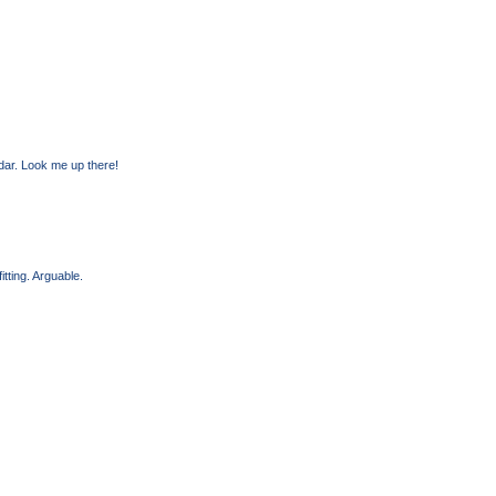
dar. Look me up there!
itting. Arguable.