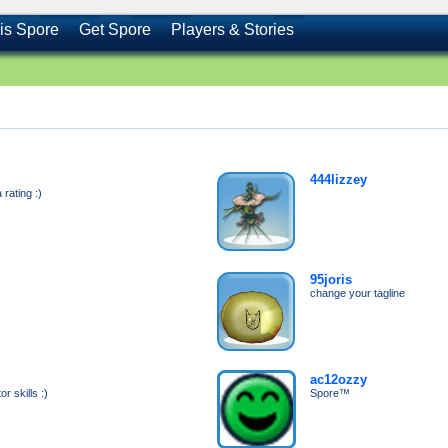
is Spore
Get Spore
Players & Stories
444lizzey
rating :)
95joris
change your tagline
ac12ozzy
r skills :)
Spore™