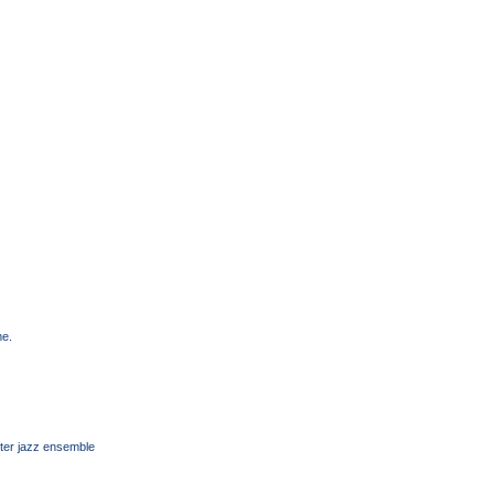
me.
ter jazz ensemble