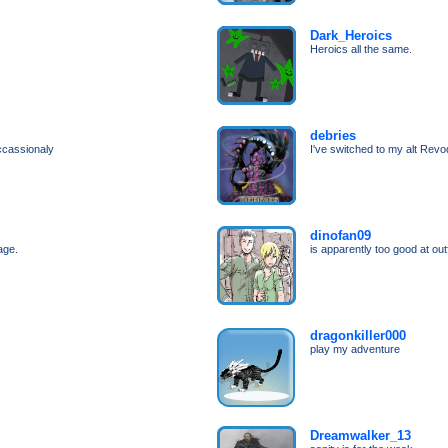
Dark_Heroics
Heroics all the same.
debries
ccassionaly
I've switched to my alt Revo
dinofan09
age.
is apparently too good at outf
dragonkiller000
play my adventure
Dreamwalker_13