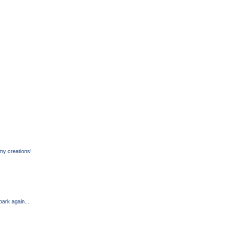
my creations!
park again...