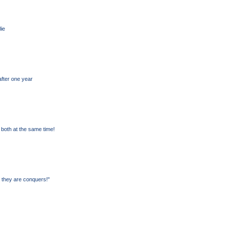
lie
after one year
both at the same time!
 they are conquers!"