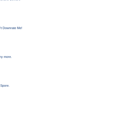
't Downrate Me!
any more.
 Spore.