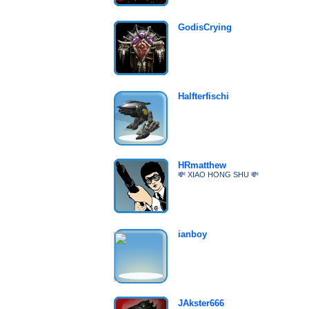
GodisCrying
Halfterfischi
HRmatthew
💸 XIAO HONG SHU 💸
ianboy
JAkster666