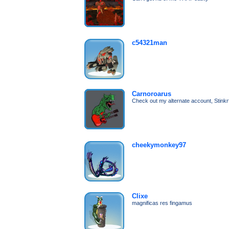
c54321man
Carnoroarus
Check out my alternate account, Stinkrf
cheekymonkey97
Clixe
magnificas res fingamus