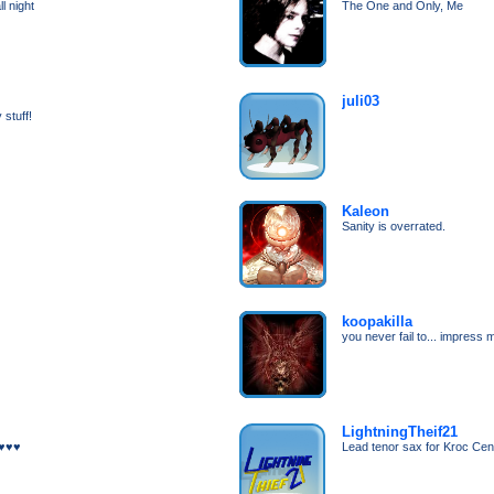
l night
The One and Only, Me
juli03
 stuff!
Kaleon
Sanity is overrated.
koopakilla
you never fail to... impress 
LightningTheif21
)♥♥♥
Lead tenor sax for Kroc Cen