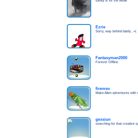
sanity is for the weak
Ezrie
Sorry, way behind lately...=(
Fantasyman2000
Forever Offline.
firenrex
Make Alien adventures with 
gexsiun
searching for that creative s