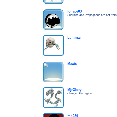
lolface03
Sharples and Propaganda are not troll
Luminar
Maxis
MjrGlory
changed the tagline
mo289