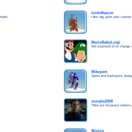
lordofbacon
s/nubs
I like, big, guns and I cannot 
MarioBabyLuigi
Not surprised of no change 
Mikeyem
Spore and Darkspore, doing 
mmaks2008
"Men are not peace makers,
Morizo