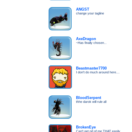
ANGST
change your tagline
AxeDragon
~Has finally chosen...
Beastmaster7700
I don't do much around here....
BloodSerpent
thhe darok will rule all
BrokenEye
Can't get rid of me THAT easily