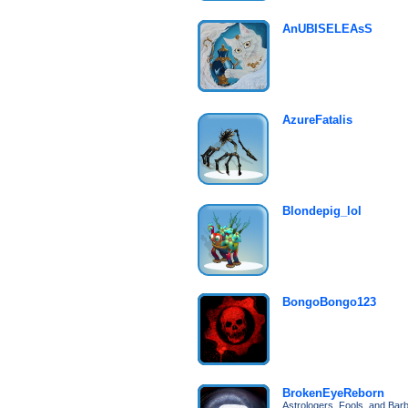
AnUBISELEAsS
AzureFatalis
Blondepig_lol
BongoBongo123
BrokenEyeReborn
Astrologers, Fools, and Bar