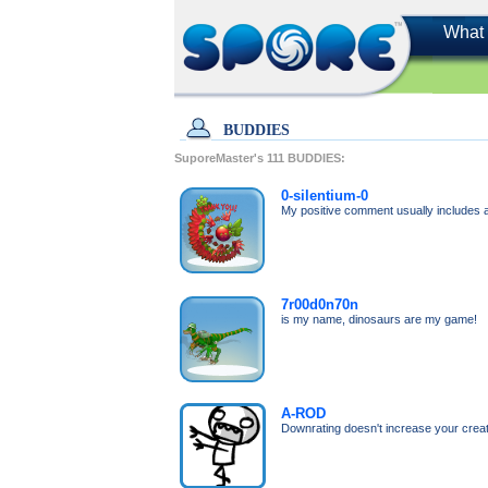
What 
BUDDIES
SuporeMaster's
111
BUDDIES:
0-silentium-0
My positive comment usually includes a 
7r00d0n70n
is my name, dinosaurs are my game!
A-ROD
Downrating doesn't increase your creato