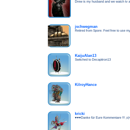
Drew is my husband and we watch tv al
jschwegman
Retired from Spore. Feel free to use my
KaijuAlan13
Switched to Decapitron13
KilroyHance
kricki
♥♥♥Danke für Eure Kommentare !!! ;o