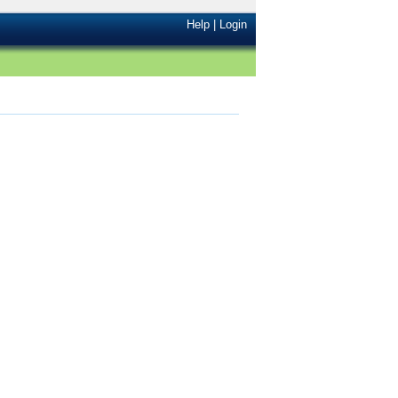
Help
|
Login