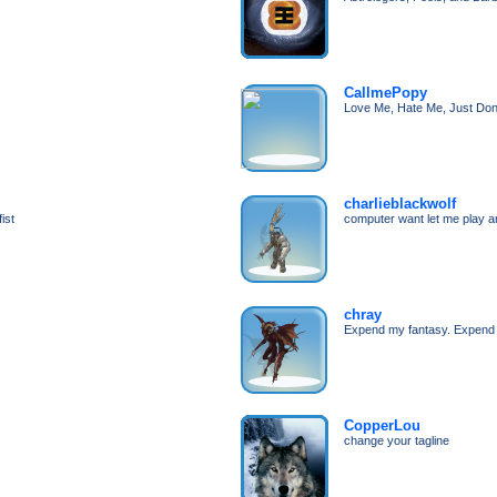
CallmePopy
Love Me, Hate Me, Just Don
charlieblackwolf
ist
computer want let me play 
chray
Expend my fantasy. Expend
CopperLou
change your tagline