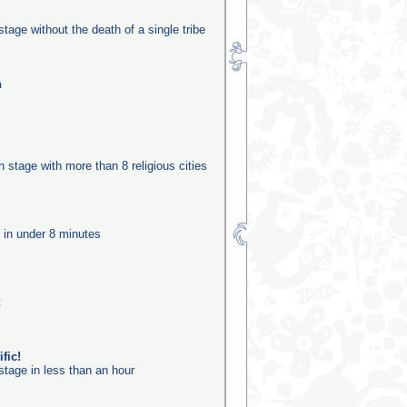
stage without the death of a single tribe
n
on stage with more than 8 religious cities
e in under 8 minutes
t
fic!
stage in less than an hour