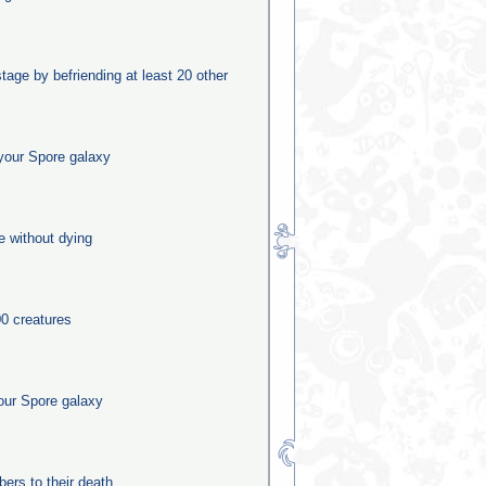
stage by befriending at least 20 other
your Spore galaxy
e without dying
0 creatures
our Spore galaxy
rs to their death