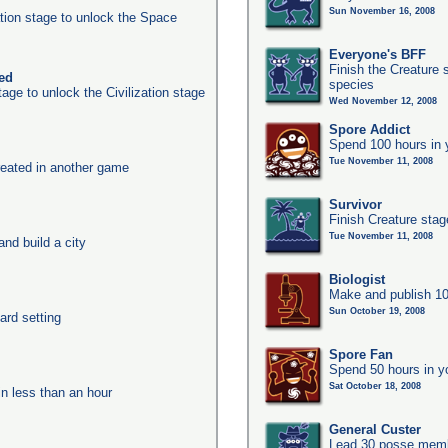
Sun November 16, 2008
ation stage to unlock the Space
Everyone's BFF
Finish the Creature 
ked
species
age to unlock the Civilization stage
Wed November 12, 2008
Spore Addict
Spend 100 hours in 
Tue November 11, 2008
eated in another game
Survivor
Finish Creature stag
Tue November 11, 2008
nd build a city
Biologist
Make and publish 10
Sun October 19, 2008
ard setting
Spore Fan
Spend 50 hours in y
Sat October 18, 2008
in less than an hour
General Custer
Lead 30 posse membe