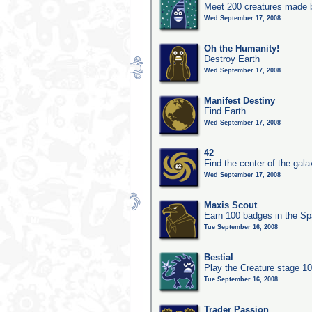
Meet 200 creatures made b
Wed September 17, 2008
Oh the Humanity!
Destroy Earth
Wed September 17, 2008
Manifest Destiny
Find Earth
Wed September 17, 2008
42
Find the center of the gala
Wed September 17, 2008
Maxis Scout
Earn 100 badges in the S
Tue September 16, 2008
Bestial
Play the Creature stage 1
Tue September 16, 2008
Trader Passion