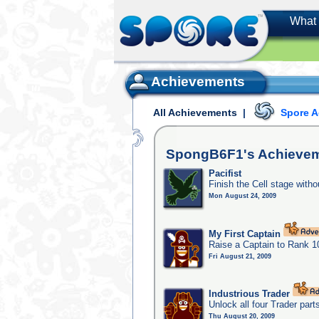
What 
Achievements
All Achievements
|
Spore 
SpongB6F1's
Achieve
Pacifist
Finish the Cell stage witho
Mon August 24, 2009
My First Captain
Raise a Captain to Rank 1
Fri August 21, 2009
Industrious Trader
Unlock all four Trader part
Thu August 20, 2009