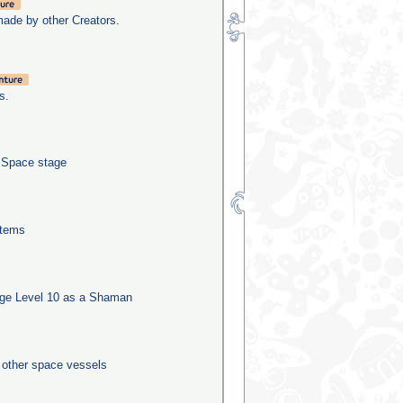
made by other Creators.
s.
e Space stage
stems
ge Level 10 as a Shaman
0 other space vessels