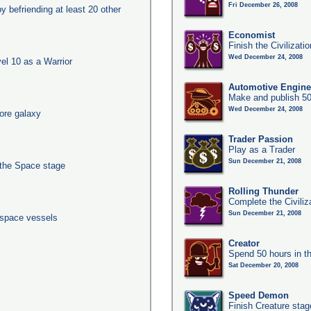
Fri December 26, 2008
y befriending at least 20 other
Economist
Finish the Civilizat
Wed December 24, 2008
l 10 as a Warrior
Automotive Engine
Make and publish 50
Wed December 24, 2008
ore galaxy
Trader Passion
Play as a Trader
Sun December 21, 2008
 the Space stage
Rolling Thunder
Complete the Civiliz
Sun December 21, 2008
 space vessels
Creator
Spend 50 hours in t
Sat December 20, 2008
Speed Demon
Finish Creature stag