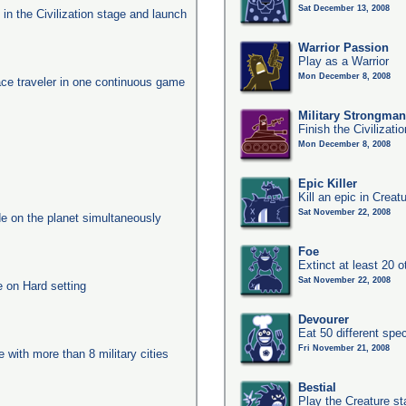
Sat December 13, 2008
s in the Civilization stage and launch
Warrior Passion
Play as a Warrior
Mon December 8, 2008
ace traveler in one continuous game
Military Strongma
Finish the Civilizati
Mon December 8, 2008
Epic Killer
Kill an epic in Creat
Sat November 22, 2008
e on the planet simultaneously
Foe
Extinct at least 20 
Sat November 22, 2008
e on Hard setting
Devourer
Eat 50 different sp
Fri November 21, 2008
e with more than 8 military cities
Bestial
Play the Creature s