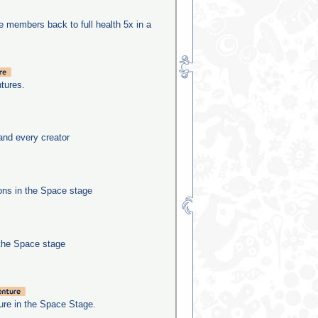
be members back to full health 5x in a
tures.
and every creator
ns in the Space stage
the Space stage
re in the Space Stage.