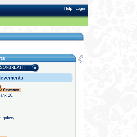
Help
|
Login
ts
ISONBREATH
ievements
Rank 10.
he galaxy