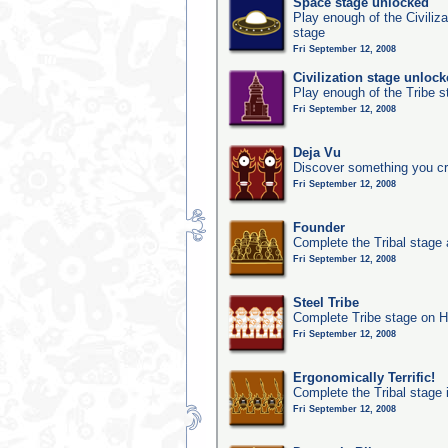
Space stage unlocked
Play enough of the Civiliz
stage
Fri September 12, 2008
Civilization stage unloc
Play enough of the Tribe st
Fri September 12, 2008
Deja Vu
Discover something you cr
Fri September 12, 2008
Founder
Complete the Tribal stage a
Fri September 12, 2008
Steel Tribe
Complete Tribe stage on H
Fri September 12, 2008
Ergonomically Terrific!
Complete the Tribal stage 
Fri September 12, 2008