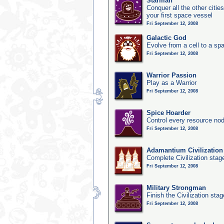
Starman
Conquer all the other citie
your first space vessel
Fri September 12, 2008
Galactic God
Evolve from a cell to a sp
Fri September 12, 2008
Warrior Passion
Play as a Warrior
Fri September 12, 2008
Spice Hoarder
Control every resource nod
Fri September 12, 2008
Adamantium Civilization
Complete Civilization stag
Fri September 12, 2008
Military Strongman
Finish the Civilization stag
Fri September 12, 2008