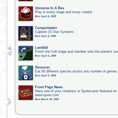
Universe In A Box
Play in every stage and every creator
Mon April 6, 2009
Conquistador
Capture 15 Star Systems
Mon April 6, 2009
Landfall
Finish the Cell stage and clamber onto the planet's su
Mon April 6, 2009
Devourer
Eat 50 different species across any number of games
Mon April 6, 2009
Front Page News
Have one of your creations or Sporecasts featured on
www.spore.com
Mon March 30, 2009