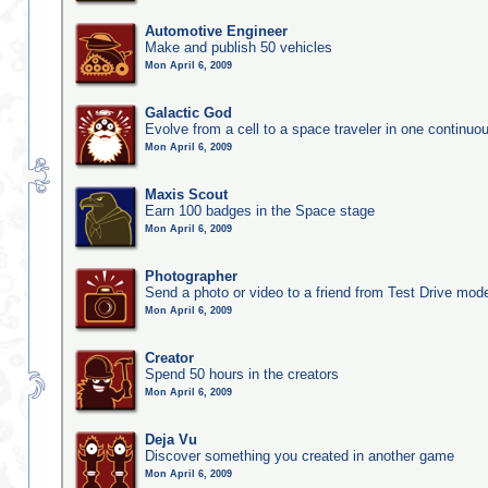
Automotive Engineer
Make and publish 50 vehicles
Mon April 6, 2009
Galactic God
Evolve from a cell to a space traveler in one continu
Mon April 6, 2009
Maxis Scout
Earn 100 badges in the Space stage
Mon April 6, 2009
Photographer
Send a photo or video to a friend from Test Drive mod
Mon April 6, 2009
Creator
Spend 50 hours in the creators
Mon April 6, 2009
Deja Vu
Discover something you created in another game
Mon April 6, 2009