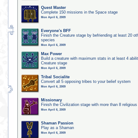
Quest Master
Complete 150 missions in the Space stage
Mon April 6, 2009
Everyone's BFF
Finish the Creature stage by befriending at least 20 ot
species
Mon April 6, 2009
Max Power
Build a creature with maximum stats in at least 4 abilit
Creature stage
Mon April 6, 2009
Tribal Socialite
Convert all 5 opposing tribes to your belief system
Mon April 6, 2009
Missionary
Finish the Civilization stage with more than 8 religious 
Mon April 6, 2009
Shaman Passion
Play as a Shaman
Mon April 6, 2009