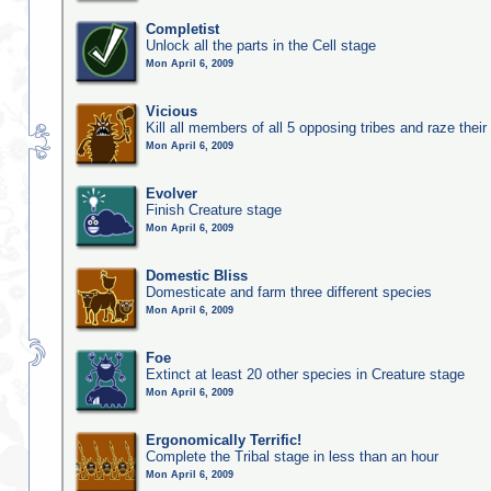
Completist
Unlock all the parts in the Cell stage
Mon April 6, 2009
Vicious
Kill all members of all 5 opposing tribes and raze their 
Mon April 6, 2009
Evolver
Finish Creature stage
Mon April 6, 2009
Domestic Bliss
Domesticate and farm three different species
Mon April 6, 2009
Foe
Extinct at least 20 other species in Creature stage
Mon April 6, 2009
Ergonomically Terrific!
Complete the Tribal stage in less than an hour
Mon April 6, 2009