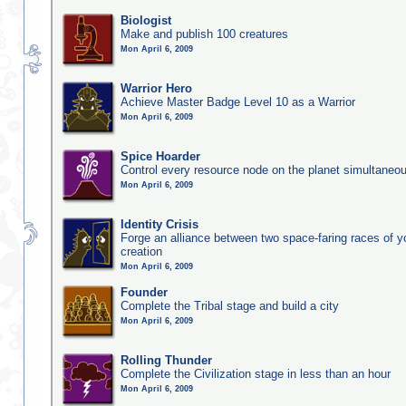
Biologist
Make and publish 100 creatures
Mon April 6, 2009
Warrior Hero
Achieve Master Badge Level 10 as a Warrior
Mon April 6, 2009
Spice Hoarder
Control every resource node on the planet simultaneo
Mon April 6, 2009
Identity Crisis
Forge an alliance between two space-faring races of 
creation
Mon April 6, 2009
Founder
Complete the Tribal stage and build a city
Mon April 6, 2009
Rolling Thunder
Complete the Civilization stage in less than an hour
Mon April 6, 2009