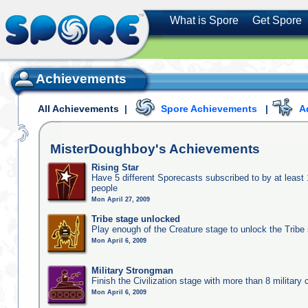
What is Spore
Get Spore
Achievements
All Achievements
|
Spore Achievements
|
A
MisterDoughboy's
Achievements
Rising Star
Have 5 different Sporecasts subscribed to by at least
people
Mon April 27, 2009
Tribe stage unlocked
Play enough of the Creature stage to unlock the Tribe
Mon April 6, 2009
Military Strongman
Finish the Civilization stage with more than 8 military c
Mon April 6, 2009