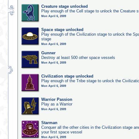
Creature stage unlocked
Play enough of the Cell stage to unlock the Creature 
Mon April 6, 2009
Space stage unlocked
Play enough of the Civilization stage to unlock the Sp
stage
Mon April 6, 2009
Gunner
Destroy at least 500 other space vessels
Mon April 6, 2009
Civilization stage unlocked
Play enough of the Tribe stage to unlock the Civilizati
Mon April 6, 2009
Warrior Passion
Play as a Warrior
Mon April 6, 2009
Starman
Conquer all the other cities in the Civilization stage a
your first space vessel
Mon April 6, 2009