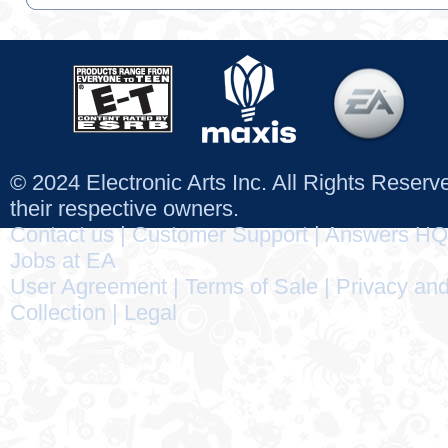
© 2024 Electronic Arts Inc. All Rights Reser
their respective owners.
Contact us
|
Customer Support
|
Answers HQ
Jobs at EA
User Agreement
|
Terms of Sale
|
Privacy and
Collection
|
Legal