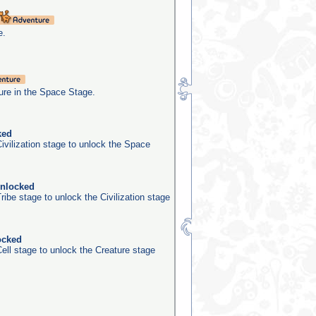
e.
re in the Space Stage.
ked
ivilization stage to unlock the Space
unlocked
ribe stage to unlock the Civilization stage
ocked
ell stage to unlock the Creature stage