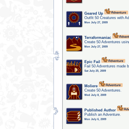
Geared Up
Outfit 50 Creatures with A
Mon July 27, 2009
Terraformaniac
Create 50 Adventures usin
Mon July 27, 2009
Epic Fail
Fail 50 Adventures made b
Sat July 25, 2009
Moliere
Create 50 Adventures.
Wed July 8, 2009
Published Author
Publish an Adventure.
Mon July 6, 2009