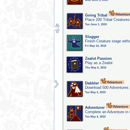
Wed June 2, 2010
Going Tribal
Place 200 Tribal Creatures
Tue June 1, 2010
Slugger
Finish Creature stage with
Fri May 14, 2010
Zealot Passion
Play as a Zealot
Thu May 6, 2010
Dabbler
Download 500 Adventures.
Tue May 4, 2010
Adventurer
Complete an Adventure in 
Tue May 4, 2010