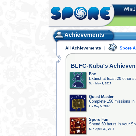
What 
Achievements
All Achievements
|
Spore 
BLFC-Kuba's
Achievem
Foe
Extinct at least 20 other s
Sun May 7, 2017
Quest Master
Complete 150 missions in
Fri May 5, 2017
Spore Fan
Spend 50 hours in your Sp
Sun April 30, 2017