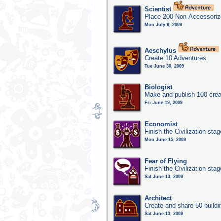
Scientist
Place 200 Non-Accessorize
Mon July 6, 2009
Aeschylus
Create 10 Adventures.
Tue June 30, 2009
Biologist
Make and publish 100 crea
Fri June 19, 2009
Economist
Finish the Civilization sta
Mon June 15, 2009
Fear of Flying
Finish the Civilization sta
Sat June 13, 2009
Architect
Create and share 50 buildi
Sat June 13, 2009