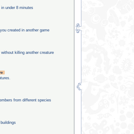
e in under 8 minutes
you created in another game
 without killing another creature
tures.
mbers from different species
 buildings