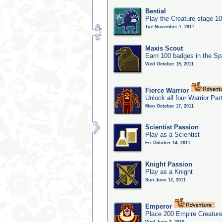
Bestial
Play the Creature stage 1
Tue November 1, 2011
Maxis Scout
Earn 100 badges in the S
Wed October 19, 2011
Fierce Warrior
Unlock all four Warrior Par
Mon October 17, 2011
Scientist Passion
Play as a Scientist
Fri October 14, 2011
Knight Passion
Play as a Knight
Sun June 12, 2011
Emperor
Place 200 Empire Creature