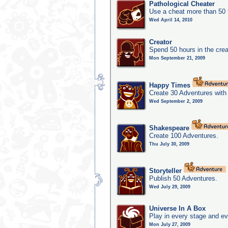
Pathological Cheater
Use a cheat more than 50 
Wed April 14, 2010
Creator
Spend 50 hours in the crea
Mon September 21, 2009
Happy Times
Create 30 Adventures with 
Wed September 2, 2009
Shakespeare
Create 100 Adventures.
Thu July 30, 2009
Storyteller
Publish 50 Adventures.
Wed July 29, 2009
Universe In A Box
Play in every stage and ev
Mon July 27, 2009