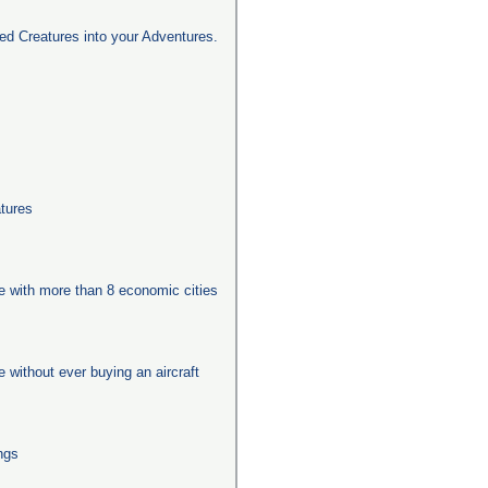
d Creatures into your Adventures.
tures
ge with more than 8 economic cities
ge without ever buying an aircraft
ngs