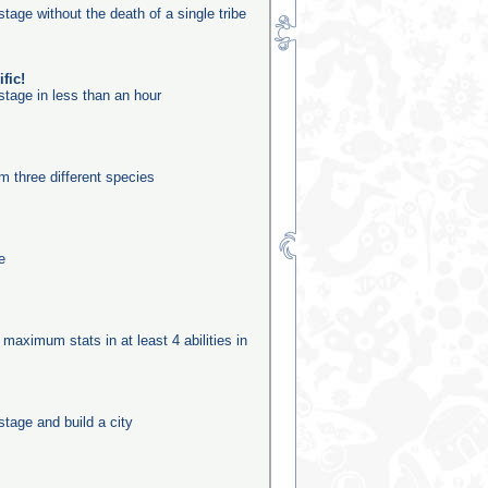
stage without the death of a single tribe
fic!
stage in less than an hour
m three different species
e
 maximum stats in at least 4 abilities in
stage and build a city