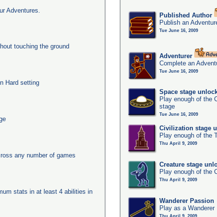
ur Adventures.
Published Author
Publish an Adventur
Tue June 16, 2009
thout touching the ground
Adventurer
Complete an Adventu
Tue June 16, 2009
n Hard setting
Space stage unloc
Play enough of the C
stage
Tue June 16, 2009
age
Civilization stage 
Play enough of the T
Thu April 9, 2009
across any number of games
Creature stage unl
Play enough of the C
Thu April 9, 2009
um stats in at least 4 abilities in
Wanderer Passion
Play as a Wanderer
Thu April 9, 2009