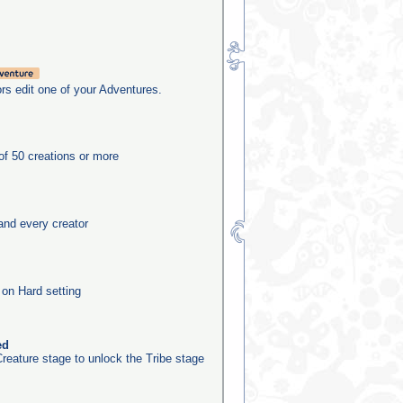
rs edit one of your Adventures.
f 50 creations or more
and every creator
 on Hard setting
ed
reature stage to unlock the Tribe stage