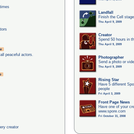
times
Landfall
Finish the Cell stag
Thu April 9, 2009
tors
Creator
Spend 50 hours in t
Thu April 9, 2009
all peaceful actors.
Photographer
Send a photo or vide
Thu April 9, 2009
Rising Star
Have 5 different Spo
people
Fri April 3, 2009
Front Page News
Have one of your cr
www.spore.com
Fri October 31, 2008
ery creator