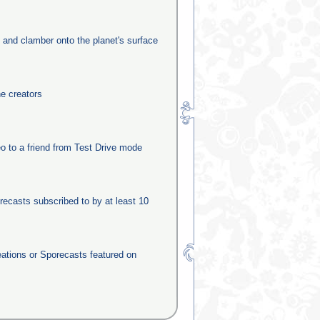
e and clamber onto the planet's surface
he creators
o to a friend from Test Drive mode
recasts subscribed to by at least 10
eations or Sporecasts featured on