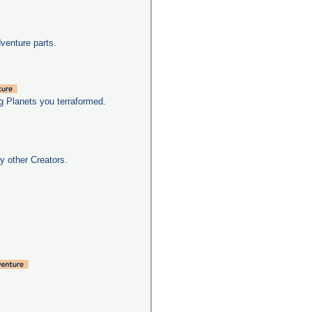
dventure parts.
g Planets you terraformed.
y other Creators.