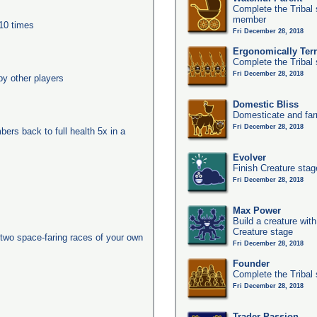
Complete the Tribal 
member
 10 times
Fri December 28, 2018
Ergonomically Terri
Complete the Tribal 
Fri December 28, 2018
y other players
Domestic Bliss
Domesticate and far
Fri December 28, 2018
ers back to full health 5x in a
Evolver
Finish Creature stag
Fri December 28, 2018
Max Power
Build a creature with
Creature stage
two space-faring races of your own
Fri December 28, 2018
Founder
Complete the Tribal 
Fri December 28, 2018
Trader Passion