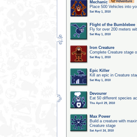
Mechanic
Place 500 Vehicles into yo
Sat May 1, 2010
Flight of the Bumblebee
Fly for over 200 meters wi
Sat May 1, 2010
Iron Creature
Complete Creature stage o
Sat May 1, 2010
Epic Killer
Kill an epic in Creature st
Sat May 1, 2010
Devourer
Eat 50 different species 
Thu April 29, 2010
Max Power
Build a creature with maxim
Creature stage
Sat April 24, 2010