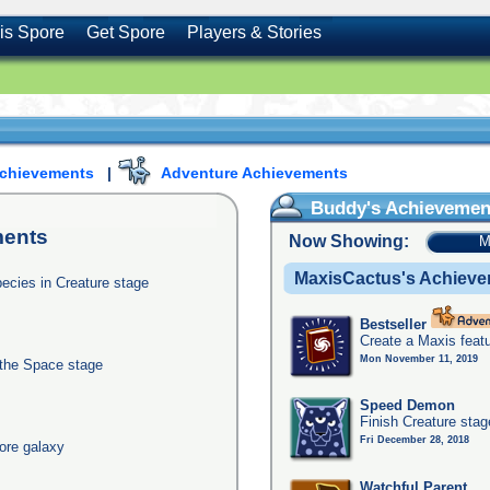
is Spore
Get Spore
Players & Stories
Achievements
|
Adventure Achievements
Buddy's Achievemen
ents
Now Showing:
M
MaxisCactus's Achiev
pecies in Creature stage
Bestseller
Create a Maxis feat
Mon November 11, 2019
 the Space stage
Speed Demon
Finish Creature stag
Fri December 28, 2018
ore galaxy
Watchful Parent