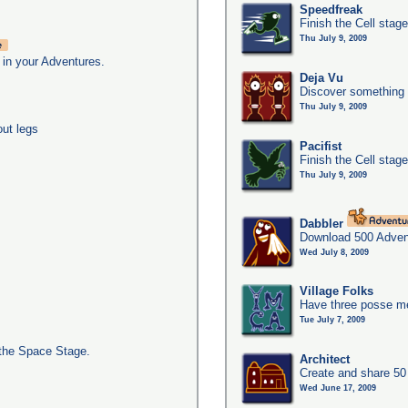
Speedfreak
Finish the Cell stag
Thu July 9, 2009
 in your Adventures.
Deja Vu
Discover something 
Thu July 9, 2009
out legs
Pacifist
Finish the Cell stage
Thu July 9, 2009
Dabbler
Download 500 Adven
Wed July 8, 2009
Village Folks
Have three posse me
Tue July 7, 2009
the Space Stage.
Architect
Create and share 50
Wed June 17, 2009