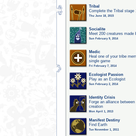
Tribal
Complete the Tribal stage
Thu June 18, 2015
Socialite
Meet 200 creatures made b
Sun February 9, 2014
Medic
Heal one of your tribe memb
single game
Fri February 7, 2014
Ecologist Passion
Play as an Ecologist
Sun February 2, 2014
Identity Crisis
Forge an alliance between 
creation
Mon April 1, 2013
Manifest Destiny
Find Earth
Tue November 1, 2011