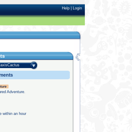
Help
|
Login
ts
axisCactus
ements
ured Adventure.
e within an hour