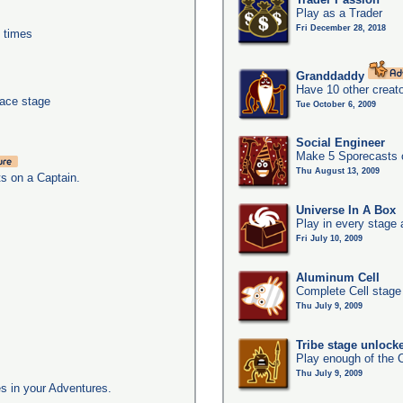
Play as a Trader
Fri December 28, 2018
0 times
Granddaddy
Have 10 other creato
pace stage
Tue October 6, 2009
Social Engineer
Make 5 Sporecasts o
Thu August 13, 2009
ts on a Captain.
Universe In A Box
Play in every stage 
Fri July 10, 2009
Aluminum Cell
Complete Cell stage
Thu July 9, 2009
Tribe stage unlock
Play enough of the C
Thu July 9, 2009
s in your Adventures.