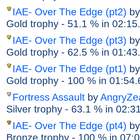
IAE- Over The Edge (pt2)
by
Gold trophy
- 51.1 %
in 02:15
IAE- Over The Edge (pt3)
by
Gold trophy
- 62.5 %
in 01:43
IAE- Over The Edge (pt1)
by
Gold trophy
- 100 %
in 01:54
Fortress Assault
by
AngryZea
Silver trophy
- 63.1 %
in 02:3
IAE- Over The Edge (pt4)
by
Bronze trophy
- 100 %
in 07: