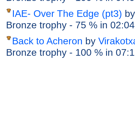
IAE- Over The Edge (pt3)
by
Bronze trophy
- 75 %
in 02:0
Back to Acheron
by
Virakotx
Bronze trophy
- 100 %
in 07: