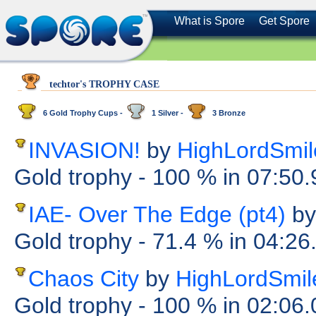
What is Spore
Get Spore
techtor's TROPHY CASE
6 Gold Trophy Cups -
1 Silver -
3 Bronze
INVASION!
by
HighLordSmil
Gold trophy
- 100 %
in 07:50
IAE- Over The Edge (pt4)
by
Gold trophy
- 71.4 %
in 04:26
Chaos City
by
HighLordSmil
Gold trophy
- 100 %
in 02:06