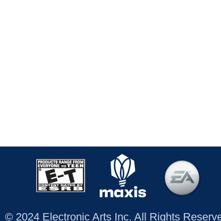
© 2024 Electronic Arts Inc. All Rights Reser