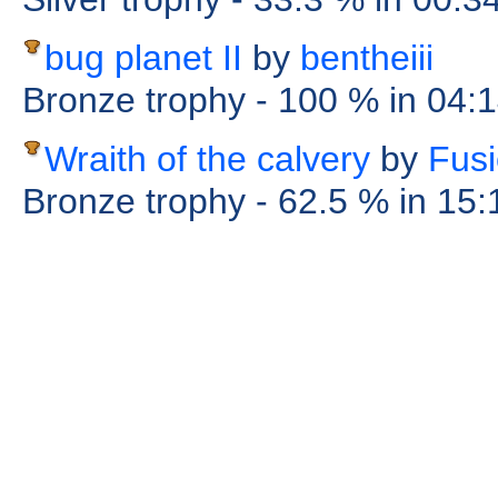
bug planet II
by
bentheiii
Bronze trophy
- 100 %
in 04:
Wraith of the calvery
by
Fus
Bronze trophy
- 62.5 %
in 15