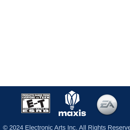
© 2024 Electronic Arts Inc. All Rights Reser