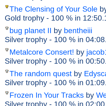
The Clensing of Your Sole
b
Gold trophy
- 100 %
in 12:50
bug planet II
by
bentheiii
Silver trophy
- 100 %
in 04:08
Metalcore Consert!
by
jacob
Silver trophy
- 100 %
in 00:5
The random quest
by
Edysc
Silver trophy
- 100 %
in 01:09
Frozen In Your Tracks
by
We
Silver trophy
- 100 %
in 02:00