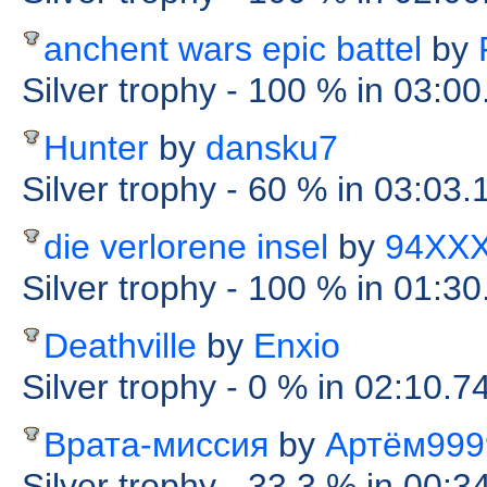
anchent wars epic battel
by
Silver trophy
- 100 %
in 03:00
Hunter
by
dansku7
Silver trophy
- 60 %
in 03:03.
die verlorene insel
by
94XX
Silver trophy
- 100 %
in 01:30
Deathville
by
Enxio
Silver trophy
- 0 %
in 02:10.7
Врата-миссия
by
Артём999
Silver trophy
- 33.3 %
in 00:3