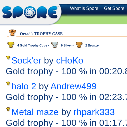
What is Spore
Get Spore
Orrad's TROPHY CASE
4 Gold Trophy Cups -
9 Silver -
2 Bronze
Sock'er
by
cHoKo
Gold trophy
- 100 %
in 00:20
halo 2
by
Andrew499
Gold trophy
- 100 %
in 02:23
Metal maze
by
rhpark333
Gold trophy
- 100 %
in 01:17