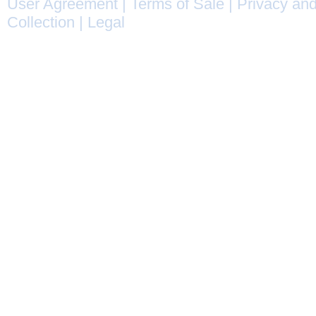
User Agreement
|
Terms of Sale
|
Privacy and
Collection
|
Legal