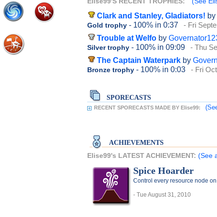
Elise99'S RECENT TROPHIES:
(See Eli
Clark and Stanley, Gladiators!
by
- 100%
in 0:37
- Fri Sept
Gold trophy
Trouble at Welfo
by
Governator12
- 100%
in 09:09
- Thu S
Silver trophy
The Captain Waterpark
by
Govern
- 100%
in 0:03
- Fri Oc
Bronze trophy
SPORECASTS
(See
RECENT SPORECASTS MADE BY Elise99:
ACHIEVEMENTS
Elise99's LATEST ACHIEVEMENT:
(See a
Spice Hoarder
Control every resource node on
- Tue August 31, 2010