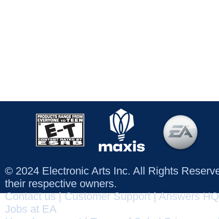
© 2024 Electronic Arts Inc. All Rights Reser
their respective owners.
Contact us
|
Customer Support
|
Answers HQ
Jobs at EA