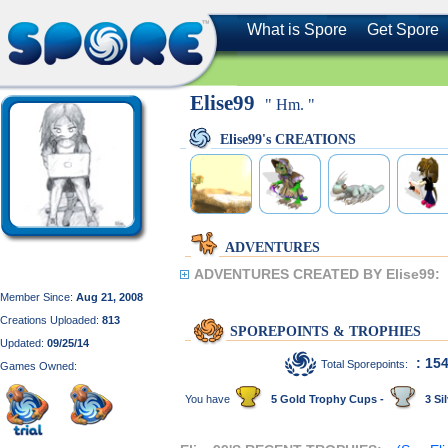
What is Spore
Get Spore
Elise99
" Hm. "
Elise99's CREATIONS
ADVENTURES
ADVENTURES CREATED BY Elise99:
Member Since:
Aug 21, 2008
Creations Uploaded:
813
SPOREPOINTS & TROPHIES
Updated:
09/25/14
: 15
Total Sporepoints:
Games Owned:
You have
5 Gold Trophy Cups -
3 Sil