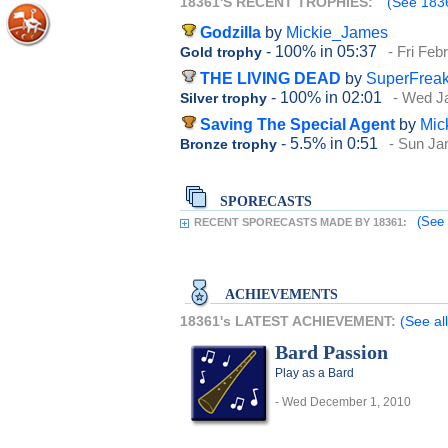
18361'S RECENT TROPHIES:
(See 1836
Godzilla
by
Mickie_James
- 100%
in 05:37
- Fri Feb
Gold trophy
THE LIVING DEAD
by
SuperFrea
- 100%
in 02:01
- Wed J
Silver trophy
Saving The Special Agent
by
Mic
- 5.5%
in 0:51
- Sun Ja
Bronze trophy
SPORECASTS
(See 
RECENT SPORECASTS MADE BY 18361:
ACHIEVEMENTS
18361's LATEST ACHIEVEMENT:
(See al
Bard Passion
Play as a Bard
- Wed December 1, 2010