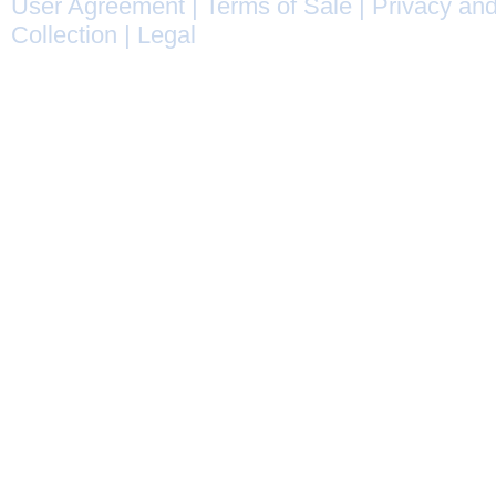
User Agreement
|
Terms of Sale
|
Privacy and
Collection
|
Legal