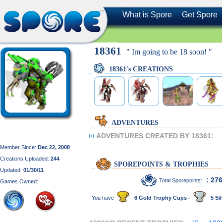
What is Spore
Get Spore
18361
" Im going to be 18 soon! "
18361's CREATIONS
ADVENTURES
ADVENTURES CREATED BY 18361:
Member Since:
Dec 22, 2008
Creations Uploaded:
244
SPOREPOINTS & TROPHIES
Updated:
01/30/11
: 27
Total Sporepoints:
Games Owned:
You have
6 Gold Trophy Cups -
5 Sil