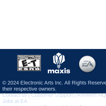
© 2024 Electronic Arts Inc. All Rights Reser
their respective owners.
Contact us
|
Customer Support
|
Answers HQ
Jobs at EA