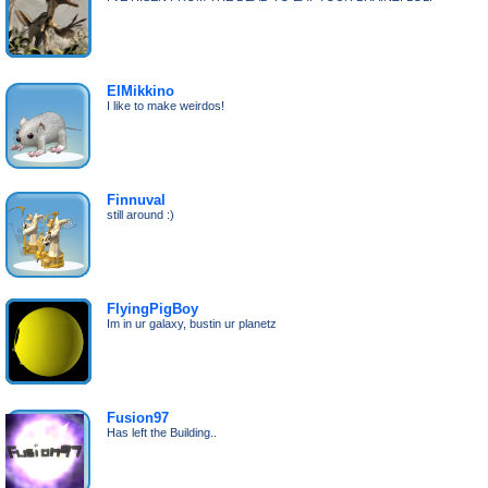
ElMikkino
I like to make weirdos!
Finnuval
still around :)
FlyingPigBoy
Im in ur galaxy, bustin ur planetz
Fusion97
Has left the Building..