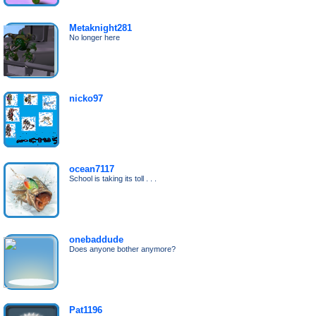
Metaknight281
No longer here
nicko97
ocean7117
School is taking its toll . . .
onebaddude
Does anyone bother anymore?
Pat1196