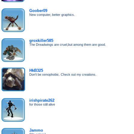
Goober09
New computer, better graphics.
groxkiller585
The Dreadwings are cruel,but among them are good.
HkB325
Don't be xenophobic. Check out my creations.
irishpirate262
for those still alive
Jammo