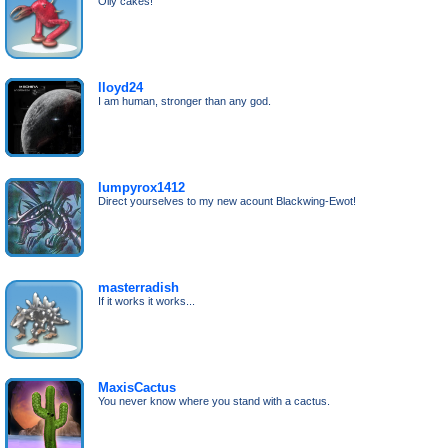
Oily cakes!
lloyd24
I am human, stronger than any god.
lumpyrox1412
Direct yourselves to my new acount Blackwing-Ewot!
masterradish
If it works it works...
MaxisCactus
You never know where you stand with a cactus.