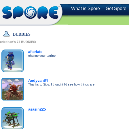
What is Spore
Get Spore
BUDDIES
erixoltan's
74
BUDDIES:
afterfate
change your tagline
Andyvan84
Thanks to Sips, I thought I'd see how things are!
asasin225