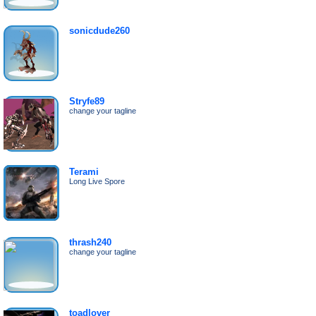
sonicdude260
Stryfe89
change your tagline
Terami
Long Live Spore
thrash240
change your tagline
toadlover