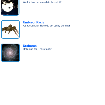
Well, it has been a while, hasn't it?
UmbreonRacie
Alt account for RacieB, set up by Luminar
Uroboros
Delicious tail, I must eat it!