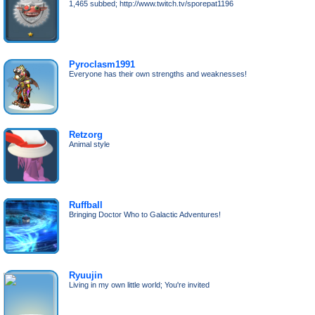
1,465 subbed; http://www.twitch.tv/sporepat1196
Pyroclasm1991
Everyone has their own strengths and weaknesses!
Retzorg
Animal style
Ruffball
Bringing Doctor Who to Galactic Adventures!
Ryuujin
Living in my own little world; You're invited