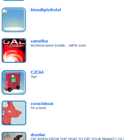
bloodkplzthxlol
camelfox
techincal spore trouble... will fix soon.
CJCA4
Yay!
coracleboat
I'm a burd.
dinofan
I'VE RISEN FROM THE DEAD TO EAT YOUR BRAINZ! LOL!