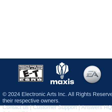
© 2024 Electronic Arts Inc. All Rights Reser
their respective owners.
Contact us
|
Customer Support
|
Answers HQ