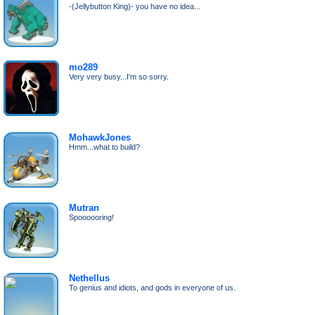
-(Jellybutton King)- you have no idea...
mo289
Very very busy...I'm so sorry.
MohawkJones
Hmm...what to build?
Mutran
Spoooooring!
Nethellus
To genius and idiots, and gods in everyone of us.