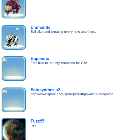
Emmande
Still alive and creating every now and then..
Eppendix
Feel free to use my creations for GA!
Fotosynthesis2
http://www.spore.com/sporepedia#qry=usr-Fotosynthe
Fuzz95
hey