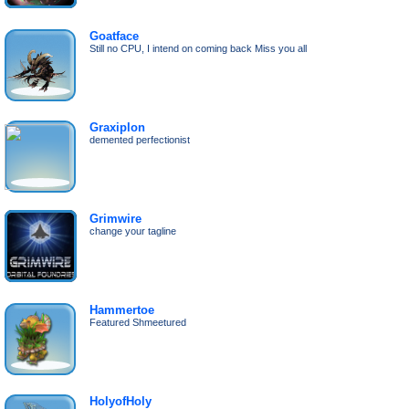
Goatface
Still no CPU, I intend on coming back Miss you all
Graxiplon
demented perfectionist
Grimwire
change your tagline
Hammertoe
Featured Shmeetured
HolyofHoly