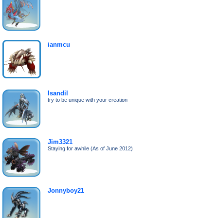
ianmcu
Isandil
try to be unique with your creation
Jim3321
Staying for awhile (As of June 2012)
Jonnyboy21