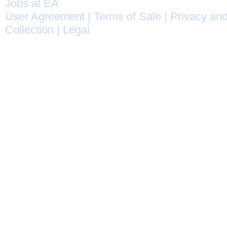
Jobs at EA
User Agreement
|
Terms of Sale
|
Privacy and
Collection
|
Legal