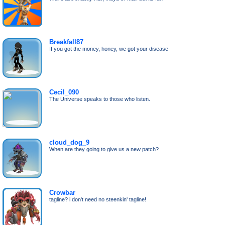
Breakfall87
If you got the money, honey, we got your disease
Cecil_090
The Universe speaks to those who listen.
cloud_dog_9
When are they going to give us a new patch?
Crowbar
tagline? i don't need no steenkin' tagline!