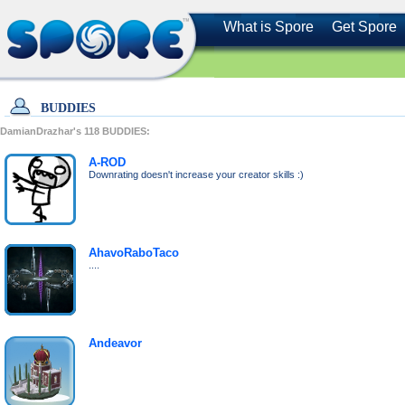
What is Spore
Get Spore
BUDDIES
DamianDrazhar's
118
BUDDIES:
A-ROD
Downrating doesn't increase your creator skills :)
AhavoRaboTaco
....
Andeavor