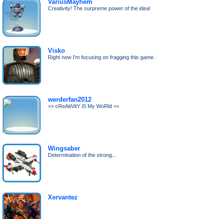
VariusMayhem
Creativity! The surpreme power of the idea!
Visko
Right now I'm focusing on fragging this game.
werderfan2012
>> cReAtiVitY iS My WoRld <<
Wingsaber
Determination of the strong...
Xervantez