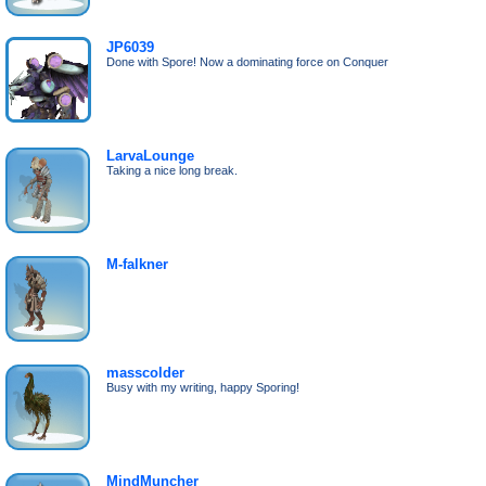
JP6039
Done with Spore! Now a dominating force on Conquer
LarvaLounge
Taking a nice long break.
M-falkner
masscolder
Busy with my writing, happy Sporing!
MindMuncher