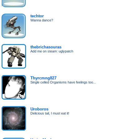
techtor
Wanna dance?
thebrichasouras
Add me on steam: uglypatch
Thyrcmng827
Single celled Organisms have feelings too...
Uroboros
Delicious tail, I must eat it!