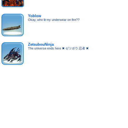
Yoblow
Okay, who lit my underwear on fire??
ZetsubouNinja
The universe ends here ✖ ゼツボウ 忍者 ✖