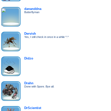
dananddna
Butterflyman
Dervish
Yes, I still check in once in a while ^.^
Didzo
Drahn
Done with Spore. Bye all.
DrScientist