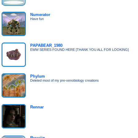
Numerator
Have fun
PAPABEAR_1980
EWW SERIES FOUND HERE [THANK YOU ALL FOR LOOKING]
Phylum
Deleted most of my pre-xenobiology creations
Rennar
Ryuujin