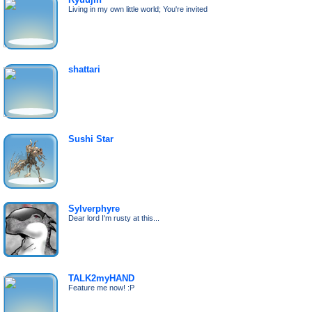
Living in my own little world; You're invited
shattari
Sushi Star
Sylverphyre
Dear lord I'm rusty at this...
TALK2myHAND
Feature me now! :P