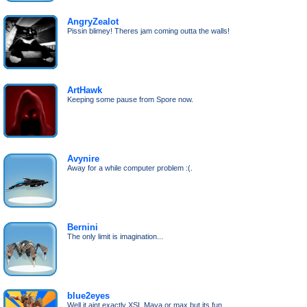
AngryZealot
Pissin blimey! Theres jam coming outta the walls!
ArtHawk
Keeping some pause from Spore now.
Avynire
Away for a while computer problem :(.
Bernini
The only limit is imagination...
blue2eyes
Well it aint exactly XSI, Maya or max but its fun