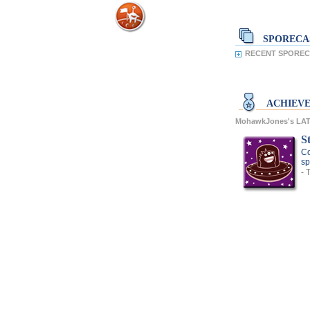
SPORECA
RECENT SPOREC
ACHIEV
MohawkJones's LA
S
Co
sp
- 