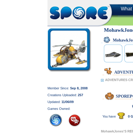
What 
MohawkJon
MohawkJo
ADVENT
ADVENTURES CR
Member Since:
Sep 8, 2008
Creations Uploaded:
257
SPOREP
Updated:
11/06/09
Games Owned:
You have
0 G
MohawkJones'S RE