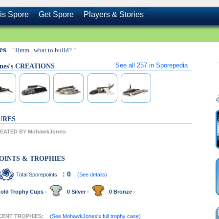
is Spore
Get Spore
Players & Stories
es
" Hmm...what to build? "
See all
257
in Sporepedia
nes's CREATIONS
URES
EATED BY MohawkJones:
OINTS & TROPHIES
: 0
Total Sporepoints:
(See details)
old Trophy Cups -
0 Silver -
0 Bronze -
CENT TROPHIES:
(See MohawkJones's full trophy case)