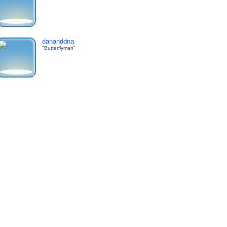
dananddna
"Butterflyman"