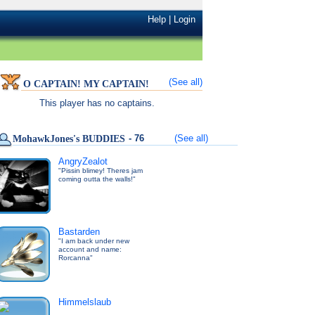
Help
|
Login
(See all)
O CAPTAIN! MY CAPTAIN!
This player has no captains.
- 76
(See all)
MohawkJones's BUDDIES
AngryZealot
"Pissin blimey! Theres jam
coming outta the walls!"
Bastarden
"I am back under new
account and name:
Rorcanna"
Himmelslaub