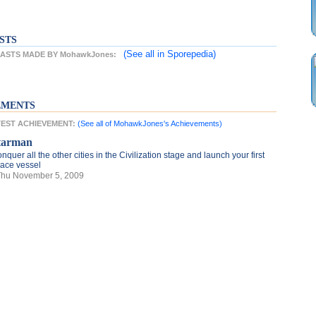
STS
(See all
in Sporepedia)
ASTS MADE BY MohawkJones:
EMENTS
TEST ACHIEVEMENT:
(See all of MohawkJones's Achievements)
tarman
nquer all the other cities in the Civilization stage and launch your first
ace vessel
Thu November 5, 2009