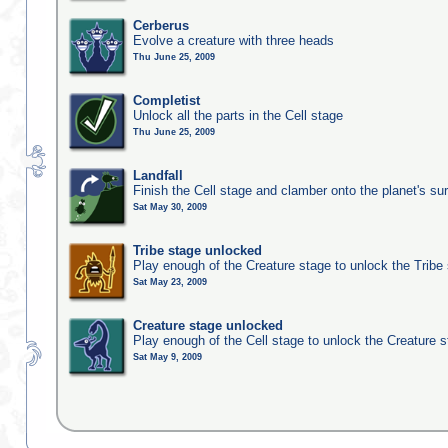
Cerberus
Evolve a creature with three heads
Thu June 25, 2009
Completist
Unlock all the parts in the Cell stage
Thu June 25, 2009
Landfall
Finish the Cell stage and clamber onto the planet's su
Sat May 30, 2009
Tribe stage unlocked
Play enough of the Creature stage to unlock the Tribe
Sat May 23, 2009
Creature stage unlocked
Play enough of the Cell stage to unlock the Creature 
Sat May 9, 2009