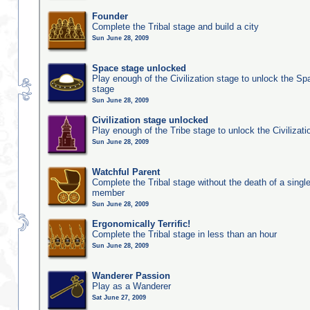
Founder
Complete the Tribal stage and build a city
Sun June 28, 2009
Space stage unlocked
Play enough of the Civilization stage to unlock the Sp
stage
Sun June 28, 2009
Civilization stage unlocked
Play enough of the Tribe stage to unlock the Civilizati
Sun June 28, 2009
Watchful Parent
Complete the Tribal stage without the death of a single
member
Sun June 28, 2009
Ergonomically Terrific!
Complete the Tribal stage in less than an hour
Sun June 28, 2009
Wanderer Passion
Play as a Wanderer
Sat June 27, 2009