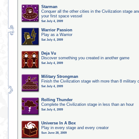
Starman
Conquer all the other cities in the Civilization stage a
your first space vessel
Sat July 4, 2009
Warrior Passion
Play as a Warrior
Sat July 4, 2009
Deja Vu
Discover something you created in another game
Sat July 4, 2009
Military Strongman
Finish the Civilization stage with more than 8 military c
Sat July 4, 2009
Rolling Thunder
Complete the Civilization stage in less than an hour
Sat July 4, 2009
Universe In A Box
Play in every stage and every creator
Sun June 28, 2009