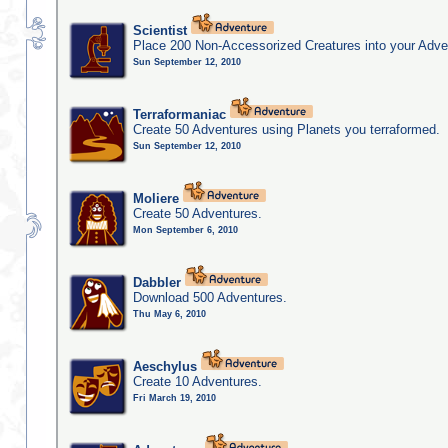
Scientist
Place 200 Non-Accessorized Creatures into your Adve
Sun September 12, 2010
Terraformaniac
Create 50 Adventures using Planets you terraformed.
Sun September 12, 2010
Moliere
Create 50 Adventures.
Mon September 6, 2010
Dabbler
Download 500 Adventures.
Thu May 6, 2010
Aeschylus
Create 10 Adventures.
Fri March 19, 2010