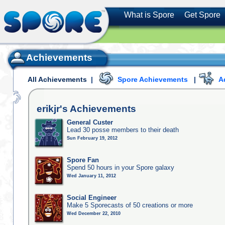
What is Spore
Get Spore
Achievements
All Achievements
|
Spore Achievements
|
A
erikjr's
Achievements
General Custer
Lead 30 posse members to their death
Sun February 19, 2012
Spore Fan
Spend 50 hours in your Spore galaxy
Wed January 11, 2012
Social Engineer
Make 5 Sporecasts of 50 creations or more
Wed December 22, 2010