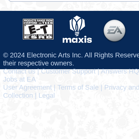
© 2024 Electronic Arts Inc. All Rights Reser
their respective owners.
Contact us
|
Customer Support
|
Answers HQ
Jobs at EA
User Agreement
|
Terms of Sale
|
Privacy and
Collection
|
Legal