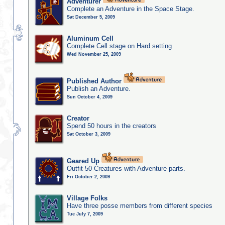
Adventurer
Complete an Adventure in the Space Stage.
Sat December 5, 2009
Aluminum Cell
Complete Cell stage on Hard setting
Wed November 25, 2009
Published Author
Publish an Adventure.
Sun October 4, 2009
Creator
Spend 50 hours in the creators
Sat October 3, 2009
Geared Up
Outfit 50 Creatures with Adventure parts.
Fri October 2, 2009
Village Folks
Have three posse members from different species
Tue July 7, 2009